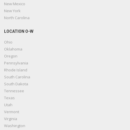
New Mexico
New York
North Carolina
LOCATION O-W
Ohio
Oklahoma
Oregon
Pennsylvania
Rhode Island
South Carolina
South Dakota
Tennessee
Texas
Utah
Vermont
Virginia
Washington