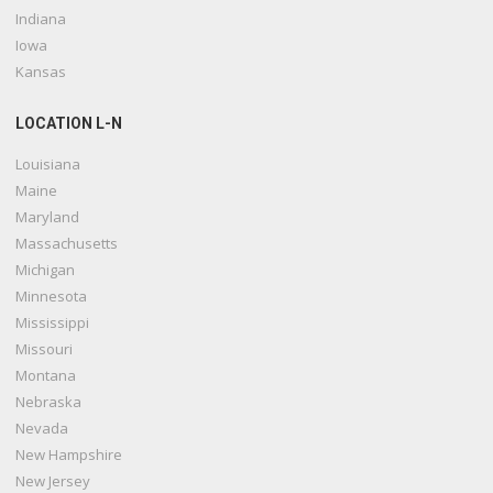
Indiana
Iowa
Kansas
LOCATION L-N
Louisiana
Maine
Maryland
Massachusetts
Michigan
Minnesota
Mississippi
Missouri
Montana
Nebraska
Nevada
New Hampshire
New Jersey