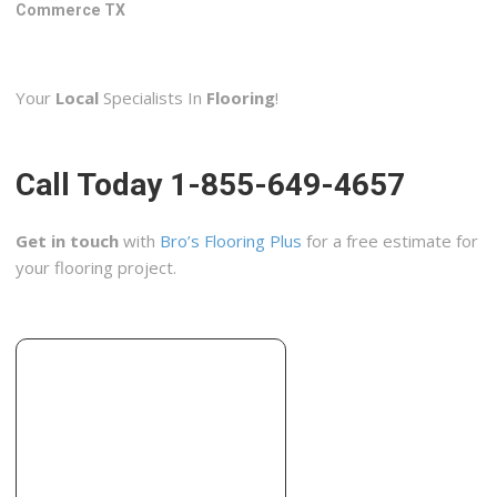
5206 Stonewall St, Greenville, TX 75402
Commerce TX
Southern Traditions Construction Inc
2 reviews
Your
Local
Specialists In
Flooring
!
Contractors
+12147167238
4401 Willow Wood Rd, Melissa, TX 75454
Call Today 1-855-649-4657
Floors Blvd
2 reviews
Get in touch
with
Bro’s Flooring Plus
for a free estimate for
Flooring, Contractors
your flooring project.
+14696561422
204 N Greenville Ave, Ste 400, Allen, TX 75002
HM Pro Services
1 reviews
Contractors, Handyman, Roofing
+19035682016
3839 McKinney Ave, Ste 155-2105, Dallas, TX 75204