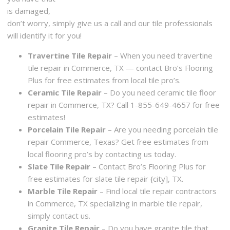
is damaged,
don’t worry, simply give us a call and our tile professionals
will identify it for you!
Travertine Tile Repair
– When you need travertine
tile repair in Commerce, TX — contact Bro’s Flooring
Plus for free estimates from local tile pro’s.
Ceramic Tile Repair
– Do you need ceramic tile floor
repair in Commerce, TX? Call 1-855-649-4657 for free
estimates!
Porcelain Tile Repair
– Are you needing porcelain tile
repair Commerce, Texas? Get free estimates from
local flooring pro’s by contacting us today.
Slate Tile Repair
– Contact Bro’s Flooring Plus for
free estimates for slate tile repair {city], TX.
Marble Tile Repair
– Find local tile repair contractors
in Commerce, TX specializing in marble tile repair,
simply contact us.
Granite Tile Repair
– Do you have granite tile that