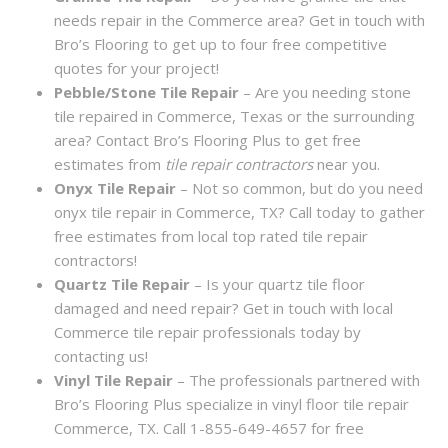
needs repair in the Commerce area? Get in touch with
Bro’s Flooring to get up to four free competitive
quotes for your project!
Pebble/Stone Tile Repair
– Are you needing stone
tile repaired in Commerce, Texas or the surrounding
area? Contact Bro’s Flooring Plus to get free
estimates from
tile repair contractors
near you.
Onyx Tile Repair
– Not so common, but do you need
onyx tile repair in Commerce, TX? Call today to gather
free estimates from local top rated tile repair
contractors!
Quartz Tile Repair
– Is your quartz tile floor
damaged and need repair? Get in touch with local
Commerce tile repair professionals today by
contacting us!
Vinyl Tile Repair
– The professionals partnered with
Bro’s Flooring Plus specialize in vinyl floor tile repair
Commerce, TX. Call 1-855-649-4657 for free