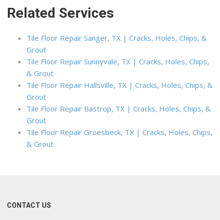
Related Services
Tile Floor Repair Sanger, TX | Cracks, Holes, Chips, &
Grout
Tile Floor Repair Sunnyvale, TX | Cracks, Holes, Chips,
& Grout
Tile Floor Repair Hallsville, TX | Cracks, Holes, Chips, &
Grout
Tile Floor Repair Bastrop, TX | Cracks, Holes, Chips, &
Grout
Tile Floor Repair Groesbeck, TX | Cracks, Holes, Chips,
& Grout
CONTACT US