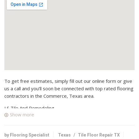
To get free estimates, simply fill out our online form or give
us a call and you’ll soon be connected with top rated flooring
contractors in the Commerce, Texas area.
LS Tile And Remodeling
Show more
2 reviews
Contractors
+19034613488
by Flooring Specialist
Texas
/
Tile Floor Repair TX