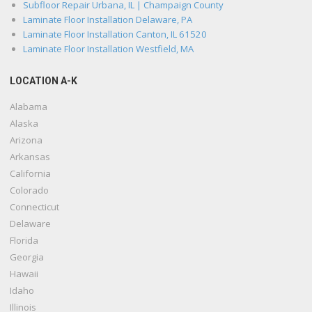
Subfloor Repair Urbana, IL | Champaign County
Laminate Floor Installation Delaware, PA
Laminate Floor Installation Canton, IL 61520
Laminate Floor Installation Westfield, MA
LOCATION A-K
Alabama
Alaska
Arizona
Arkansas
California
Colorado
Connecticut
Delaware
Florida
Georgia
Hawaii
Idaho
Illinois