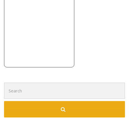
Noyola’s Remodeling
1 reviews
Contractors, Painters, Handyman
+12143155359
1005 Stonetrail Dr, Plano, TX 75023
Lampton Roofing
1 reviews
Roofing, Painters, Contractors
+19724003880
Colleyville, TX 76034
Search
for: