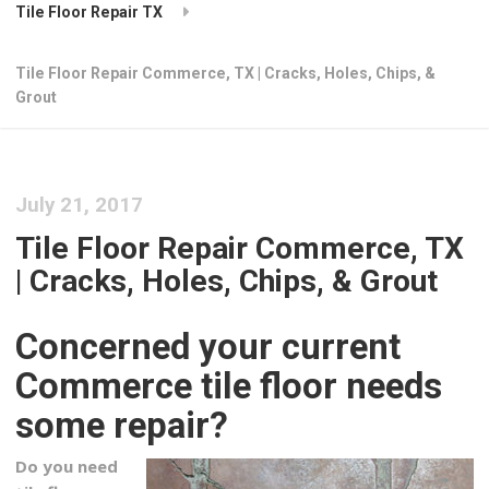
Tile Floor Repair TX
Tile Floor Repair Commerce, TX | Cracks, Holes, Chips, &
Grout
July 21, 2017
Tile Floor Repair Commerce, TX
| Cracks, Holes, Chips, & Grout
Concerned your current
Commerce tile floor needs
some repair?
Do you need