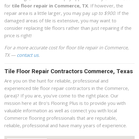
for
tile floor repair in Commerce, TX
. If however, the
repair area is a little larger, you may pay
up to $900
. If the
damaged areas of tile is extensive, you may want to
consider replacing tile floors rather than just repairing if the
price is right!
For a more accurate cost for floor tile repair in Commerce,
TX —
contact us
.
Tile Floor Repair Contractors Commerce, Texas
Are you on the hunt for reliable, professional and
experienced tile floor repair contractors in the Commerce,
{area}? If you are, you’ve come to the right place. Our
mission here at Bro’s Flooring Plus is to provide you with
valuable information as well as connect you with local
Commerce flooring professionals that are reputable,
reliable, professional and have many years of experience.