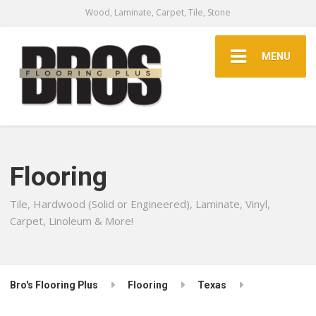
Wood, Laminate, Carpet, Tile, Stone
MENU
Flooring
Tile, Hardwood (Solid or Engineered), Laminate, Vinyl,
Carpet, Linoleum & More!
Bro's Flooring Plus
Flooring
Texas