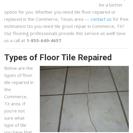
be a better
option for you. Whether you need tile floor repaired or
replaced in the Commerce, Texas area —
contact us
for free
estimates! Do you need tile grout repair in Commerce, TX?
Our flooring professionals provide this service as well! Give
us a call at
1-855-649-4657
.
Types of Floor Tile Repaired
Below are the
types of floor
tile repaired in
the
Commerce,
TX area. If
you’re not
sure what
type of tile
you have that