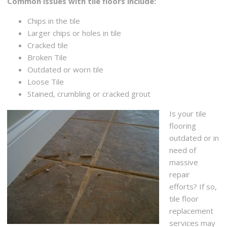
Common issues with tile floors include:
Chips in the tile
Larger chips or holes in tile
Cracked tile
Broken Tile
Outdated or worn tile
Loose Tile
Stained, crumbling or cracked grout
Is your tile
flooring
outdated or in
need of
massive
repair
efforts? If so,
tile floor
replacement
services may