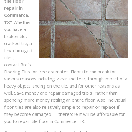
tile floor
repair in
Commerce,
TX?
Whether
you have a
broken tile,
cracked tile, a
few damaged
tiles, —
contact Bro’s
Flooring Plus for free estimates. Floor tile can break for
various reasons including: wear and tear, through impact of a
heavy object landing on the tile, and for other reasons as
well. Save money and repair damaged tile(s) rather than
spending more money retiling an entire floor. Also, individual
floor tiles are also relatively simple to repair or replace if
they become damaged — therefore it will be affordable for
you to repair tile floor in Commerce, TX.