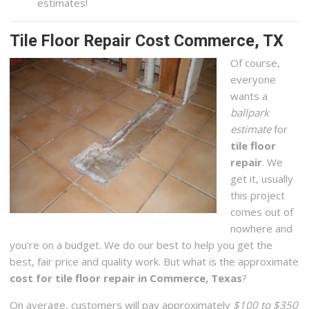
estimates!
Tile Floor Repair Cost Commerce, TX
Of course,
everyone
wants a
ballpark
estimate
for
tile floor
repair
. We
get it, usually
this project
comes out of
nowhere and
you’re on a budget. We do our best to help you get the
best, fair price and quality work. But what is the approximate
cost for tile floor repair in Commerce, Texas
?
On average, customers will pay approximately
$100 to $350