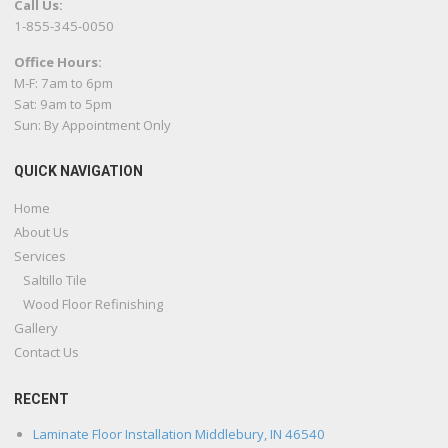
Call Us:
1-855-345-0050
Office Hours:
M-F: 7am to 6pm
Sat: 9am to 5pm
Sun: By Appointment Only
QUICK NAVIGATION
Home
About Us
Services
Saltillo Tile
Wood Floor Refinishing
Gallery
Contact Us
RECENT
Laminate Floor Installation Middlebury, IN 46540