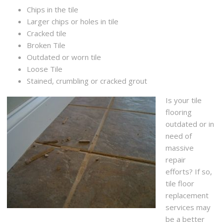
Chips in the tile
Larger chips or holes in tile
Cracked tile
Broken Tile
Outdated or worn tile
Loose Tile
Stained, crumbling or cracked grout
Is your tile
flooring
outdated or in
need of
massive
repair
efforts? If so,
tile floor
replacement
services may
be a better