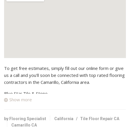
To get free estimates, simply fill out our online form or give
us a call and you’ll soon be connected with top rated flooring
contractors in the Camarillo, California area.
Blue Star Tile & Stone
Show more
1 reviews
Contractors, Flooring, Kitchen & Bath
+18059059949
by Flooring Specialist
California
/
Tile Floor Repair CA
Camarillo, CA 93011
Camarillo CA