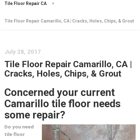
Tile Floor Repair CA
Tile Floor Repair Camarillo, CA | Cracks, Holes, Chips, & Grout
July 28, 2017
Tile Floor Repair Camarillo, CA |
Cracks, Holes, Chips, & Grout
Concerned your current
Camarillo tile floor needs
some repair?
Do you need
tile floor