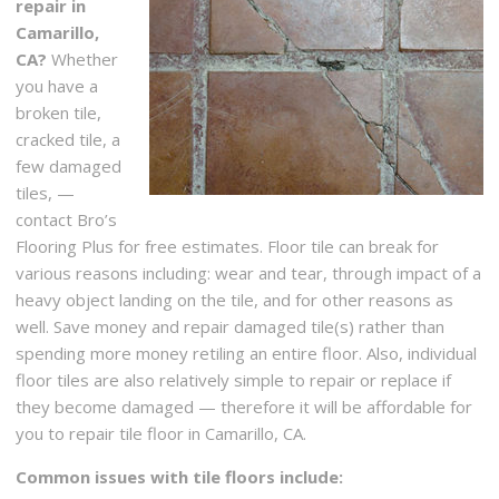
repair in
Camarillo,
CA?
Whether
you have a
broken tile,
cracked tile, a
few damaged
tiles, —
contact Bro’s
Flooring Plus for free estimates. Floor tile can break for
various reasons including: wear and tear, through impact of a
heavy object landing on the tile, and for other reasons as
well. Save money and repair damaged tile(s) rather than
spending more money retiling an entire floor. Also, individual
floor tiles are also relatively simple to repair or replace if
they become damaged — therefore it will be affordable for
you to repair tile floor in Camarillo, CA.
Common issues with tile floors include: