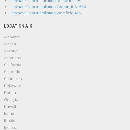
Laminate Floor Installation Delaware, PA
Laminate Floor Installation Canton, IL 61520
Laminate Floor Installation Westfield, MA
LOCATION A-K
Alabama
Alaska
Arizona
Arkansas
California
Colorado
Connecticut
Delaware
Florida
Georgia
Hawaii
Idaho
Illinois
Indiana