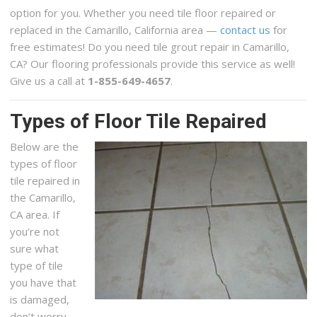
option for you. Whether you need tile floor repaired or
replaced in the Camarillo, California area —
contact us
for
free estimates! Do you need tile grout repair in Camarillo,
CA? Our flooring professionals provide this service as well!
Give us a call at
1-855-649-4657
.
Types of Floor Tile Repaired
Below are the
types of floor
tile repaired in
the Camarillo,
CA area. If
you’re not
sure what
type of tile
you have that
is damaged,
don’t worry,