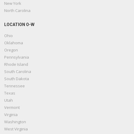
New York
North Carolina
LOCATION O-W
Ohio
Oklahoma
Oregon
Pennsylvania
Rhode Island
South Carolina
South Dakota
Tennessee
Texas
Utah
Vermont
Virginia
Washington
West Virginia