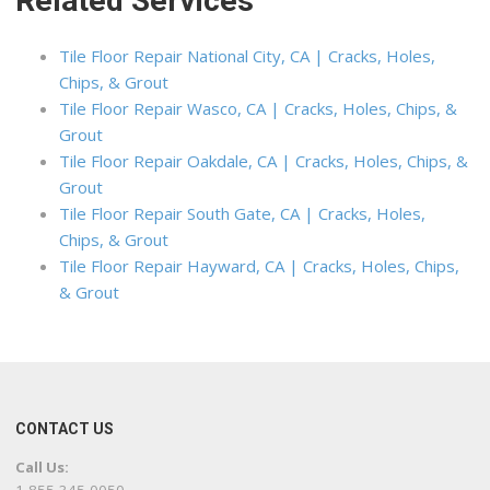
Related Services
Tile Floor Repair National City, CA | Cracks, Holes,
Chips, & Grout
Tile Floor Repair Wasco, CA | Cracks, Holes, Chips, &
Grout
Tile Floor Repair Oakdale, CA | Cracks, Holes, Chips, &
Grout
Tile Floor Repair South Gate, CA | Cracks, Holes,
Chips, & Grout
Tile Floor Repair Hayward, CA | Cracks, Holes, Chips,
& Grout
CONTACT US
Call Us: