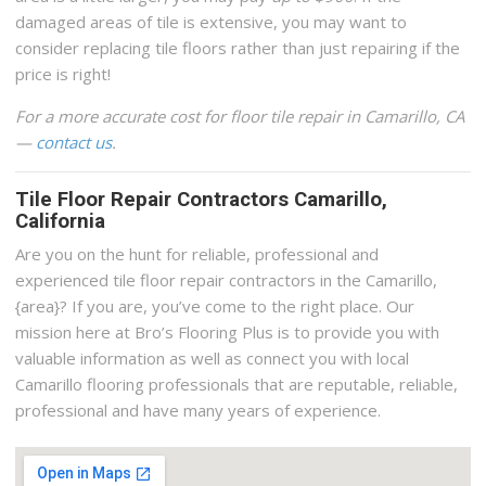
damaged areas of tile is extensive, you may want to
consider replacing tile floors rather than just repairing if the
price is right!
For a more accurate cost for floor tile repair in Camarillo, CA
—
contact us
.
Tile Floor Repair Contractors Camarillo,
California
Are you on the hunt for reliable, professional and
experienced tile floor repair contractors in the Camarillo,
{area}? If you are, you’ve come to the right place. Our
mission here at Bro’s Flooring Plus is to provide you with
valuable information as well as connect you with local
Camarillo flooring professionals that are reputable, reliable,
professional and have many years of experience.