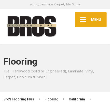
Wood, Laminate, Carpet, Tile, Stone
MENU
Flooring
Tile, Hardwood (Solid or Engineered), Laminate, Vinyl,
Carpet, Linoleum & More!
Bro's Flooring Plus
Flooring
California