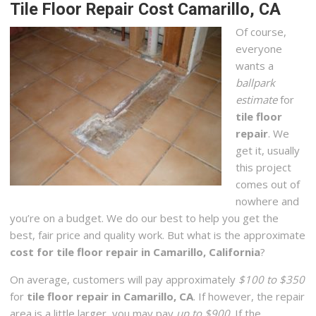
Tile Floor Repair Cost Camarillo, CA
Of course,
everyone
wants a
ballpark
estimate
for
tile floor
repair
. We
get it, usually
this project
comes out of
nowhere and
you’re on a budget. We do our best to help you get the
best, fair price and quality work. But what is the approximate
cost for tile floor repair in Camarillo, California
?
On average, customers will pay approximately
$100 to $350
for
tile floor repair in Camarillo, CA
. If however, the repair
area is a little larger, you may pay
up to $900
. If the