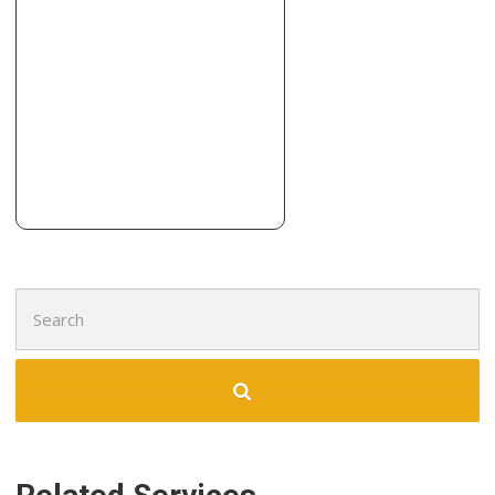
6 reviews
Contractors, Demolition Services, Damage Restoration
+18054459802
355 N Lantana St, Ste 726, Camarillo, CA 93010
Integrity Construction
11 reviews
Contractors
+18054827039
5235 Mission Oaks Blvd, Ste 142, Camarillo, CA 93012
Search
for: