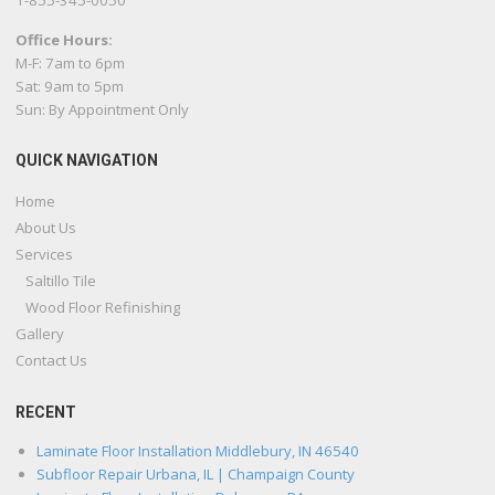
1-855-345-0050
Office Hours:
M-F: 7am to 6pm
Sat: 9am to 5pm
Sun: By Appointment Only
QUICK NAVIGATION
Home
About Us
Services
Saltillo Tile
Wood Floor Refinishing
Gallery
Contact Us
RECENT
Laminate Floor Installation Middlebury, IN 46540
Subfloor Repair Urbana, IL | Champaign County