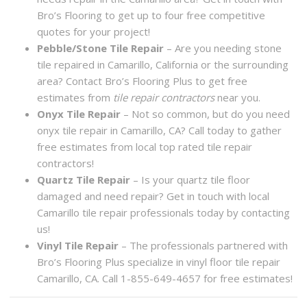
Bro’s Flooring to get up to four free competitive
quotes for your project!
Pebble/Stone Tile Repair
– Are you needing stone
tile repaired in Camarillo, California or the surrounding
area? Contact Bro’s Flooring Plus to get free
estimates from
tile repair contractors
near you.
Onyx Tile Repair
– Not so common, but do you need
onyx tile repair in Camarillo, CA? Call today to gather
free estimates from local top rated tile repair
contractors!
Quartz Tile Repair
– Is your quartz tile floor
damaged and need repair? Get in touch with local
Camarillo tile repair professionals today by contacting
us!
Vinyl Tile Repair
– The professionals partnered with
Bro’s Flooring Plus specialize in vinyl floor tile repair
Camarillo, CA. Call 1-855-649-4657 for free estimates!