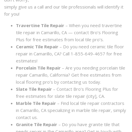
simply give us a call and our tile professionals will identify it
for you!
Travertine Tile Repair
– When you need travertine
tile repair in Camarillo, CA — contact Bro’s Flooring
Plus for free estimates from local tile pro’s.
Ceramic Tile Repair
– Do you need ceramic tile floor
repair in Camarillo, CA? Call 1-855-649-4657 for free
estimates!
Porcelain Tile Repair
– Are you needing porcelain tile
repair Camarillo, California? Get free estimates from
local flooring pro’s by contacting us today.
Slate Tile Repair
– Contact Bro’s Flooring Plus for
free estimates for slate tile repair {city], CA.
Marble Tile Repair
– Find local tile repair contractors
in Camarillo, CA specializing in marble tile repair, simply
contact us.
Granite Tile Repair
– Do you have granite tile that
needs repair in the Camarillo area? Get in touch with