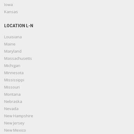
Iowa
Kansas
LOCATION L-N
Louisiana
Maine
Maryland
Massachusetts
Michigan
Minnesota
Mississippi
Missouri
Montana
Nebraska
Nevada
New Hampshire
New Jersey
New Mexico