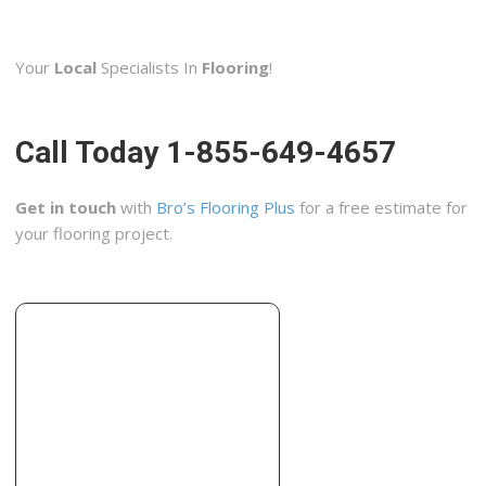
AAA Flooring Source
19 reviews
Your
Local
Specialists In
Flooring
!
Carpeting, Flooring
+18054459811
310 Camarillo Ranch Rd, Camarillo, CA 93012
Call Today 1-855-649-4657
New Image Tile & Stone
4 reviews
Get in touch
with
Bro’s Flooring Plus
for a free estimate for
Contractors, Flooring
your flooring project.
+18052165964
5021 Verdugo Way, Ste 105146, Camarillo, CA 93012
All Pro Construction
11 reviews
Contractors
+18058891729
355 N Lantana St, Ste 670, Camarillo, CA 93010
McCulloch Builders