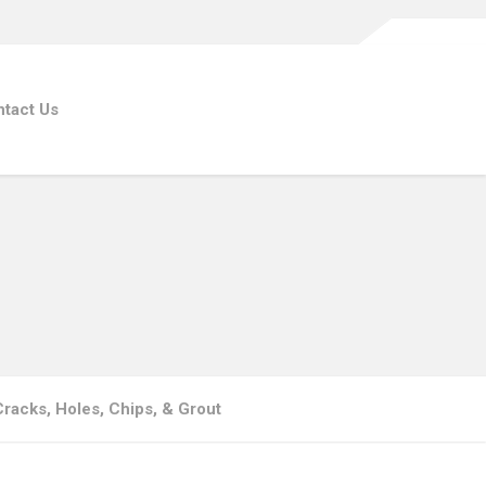
tact Us
 Cracks, Holes, Chips, & Grout