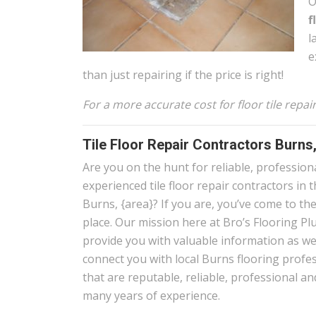
O
f
l
e
than just repairing if the price is right!
For a more accurate cost for floor tile repa
Tile Floor Repair Contractors Burns
Are you on the hunt for reliable, profession
experienced tile floor repair contractors in 
Burns, {area}? If you are, you’ve come to the
place. Our mission here at Bro’s Flooring Plu
provide you with valuable information as wel
connect you with local Burns flooring profe
that are reputable, reliable, professional a
many years of experience.