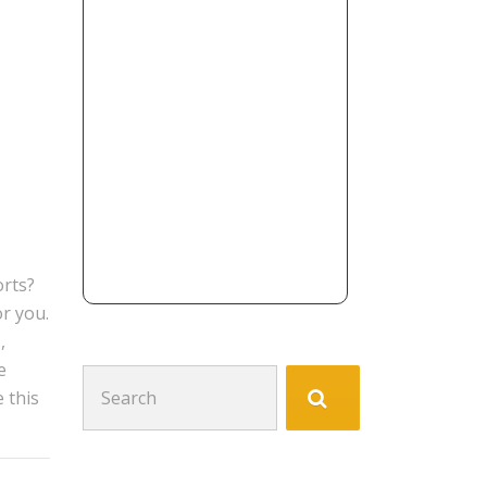
orts?
or you.
,
e
Search
 this
for: