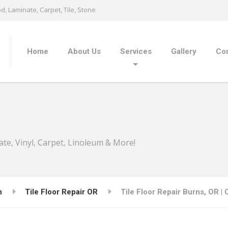
, Laminate, Carpet, Tile, Stone
Home
About Us
Services
Gallery
Con
ate, Vinyl, Carpet, Linoleum & More!
n
Tile Floor Repair OR
Tile Floor Repair Burns, OR |