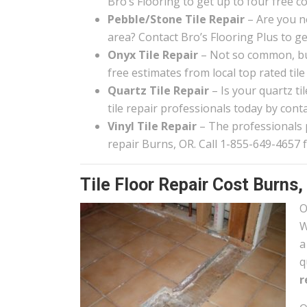
Bro’s Flooring to get up to four free c
Pebble/Stone Tile Repair
– Are you n
area? Contact Bro’s Flooring Plus to g
Onyx Tile Repair
– Not so common, but
free estimates from local top rated tile
Quartz Tile Repair
– Is your quartz t
tile repair professionals today by conta
Vinyl Tile Repair
– The professionals pa
repair Burns, OR. Call 1-855-649-4657 f
Tile Floor Repair Cost Burns,
O
W
a
q
r