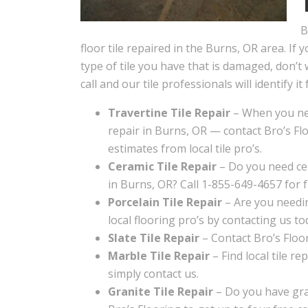
B
floor tile repaired in the Burns, OR area. If 
type of tile you have that is damaged, don’t 
call and our tile professionals will identify it 
Travertine Tile Repair
– When you nee
repair in Burns, OR — contact Bro’s Flo
estimates from local tile pro’s.
Ceramic Tile Repair
– Do you need cer
in Burns, OR? Call 1-855-649-4657 for f
Porcelain Tile Repair
– Are you needin
local flooring pro’s by contacting us to
Slate Tile Repair
– Contact Bro’s Floori
Marble Tile Repair
– Find local tile re
simply contact us.
Granite Tile Repair
– Do you have gran