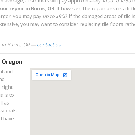
n average, customers will pay approximately
$100 to $350
f
loor repair in Burns, OR
. If however, the repair area is a littl
arger, you may pay
up to $900
. If the damaged areas of tile i
xtensive, you may want to consider replacing tile floors rath
ir in Burns, OR —
contact us
.
, Oregon
al and
the
 right
s is to
l as
ssionals
nd have