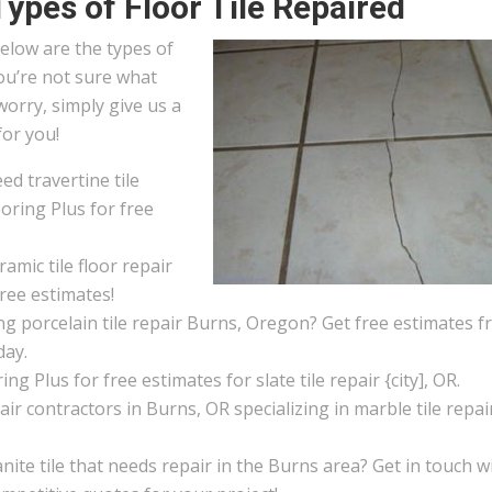
Types of Floor Tile Repaired
elow are the types of
you’re not sure what
worry, simply give us a
for you!
d travertine tile
oring Plus for free
amic tile floor repair
ree estimates!
g porcelain tile repair Burns, Oregon? Get free estimates 
day.
ng Plus for free estimates for slate tile repair {city], OR.
pair contractors in Burns, OR specializing in marble tile repai
ite tile that needs repair in the Burns area? Get in touch w