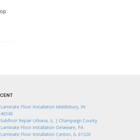
top
ECENT
Laminate Floor Installation Middlebury, IN
46540
Subfloor Repair Urbana, IL | Champaign County
Laminate Floor Installation Delaware, PA
Laminate Floor Installation Canton, IL 61520