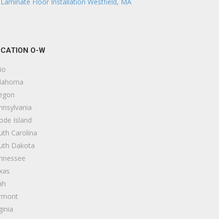
Laminate Floor Installation Westfield, MA
CATION O-W
io
lahoma
egon
nnsylvania
ode Island
uth Carolina
uth Dakota
nnessee
xas
ah
rmont
ginia