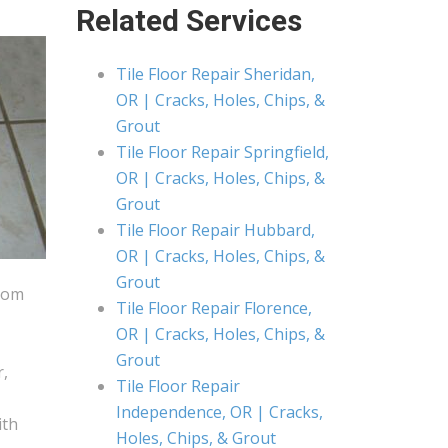
Related Services
Tile Floor Repair Sheridan,
OR | Cracks, Holes, Chips, &
Grout
Tile Floor Repair Springfield,
OR | Cracks, Holes, Chips, &
Grout
Tile Floor Repair Hubbard,
OR | Cracks, Holes, Chips, &
Grout
from
Tile Floor Repair Florence,
OR | Cracks, Holes, Chips, &
Grout
r,
Tile Floor Repair
Independence, OR | Cracks,
ith
Holes, Chips, & Grout