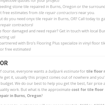
ompetitive quotes for your project!
eeding stone tile repaired in Burns, Oregon or the surroun
et free estimates from
tile repair contractors
near you.
 do you need onyx tile repair in Burns, OR? Call today to g
 repair contractors!
ile floor damaged and need repair? Get in touch with local Bu
cting us!
rtnered with Bro’s Flooring Plus specialize in vinyl floor til
or free estimates!
 OR
f course, everyone wants a
ballpark estimate
for
tile floor 
e get it, usually this project comes out of nowhere and you
 budget. We do our best to help you get the best, fair price 
uality work. But what is the approximate
cost for tile floor
epair in Burns, Oregon
?