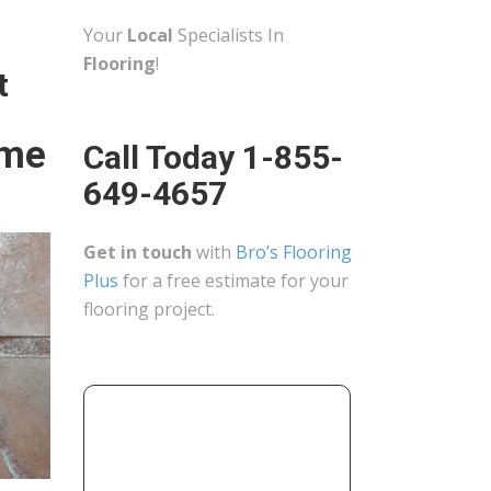
Your
Local
Specialists In
Flooring
!
t
ome
Call Today 1-855-
649-4657
Get in touch
with
Bro’s Flooring
Plus
for a free estimate for your
flooring project.