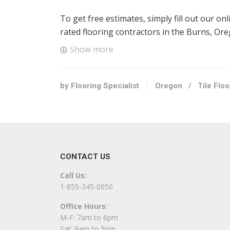
To get free estimates, simply fill out our on
rated flooring contractors in the Burns, Or
Show more
by Flooring Specialist
Oregon
/
Tile Flo
CONTACT US
Call Us:
1-855-345-0050
Office Hours:
M-F: 7am to 6pm
Sat: 9am to 5pm