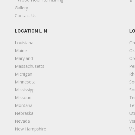
Gallery
Contact Us
LOCATION L-N
LO
Louisiana
Oh
Maine
Ok
Maryland
Or
Massachusetts
Pe
Michigan
Rh
Minnesota
So
Mississippi
So
Missouri
Te
Montana
Te
Nebraska
Ut
Nevada
Ve
New Hampshire
Vir