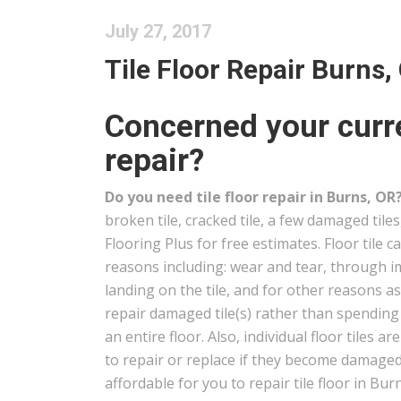
July 27, 2017
Tile Floor Repair Burns,
Concerned your curre
repair?
Do you need tile floor repair in Burns, OR
broken tile, cracked tile, a few damaged tile
Flooring Plus for free estimates. Floor tile 
reasons including: wear and tear, through i
landing on the tile, and for other reasons a
repair damaged tile(s) rather than spendin
an entire floor. Also, individual floor tiles ar
to repair or replace if they become damaged 
affordable for you to repair tile floor in Bur