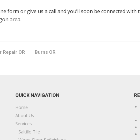
line form or give us a call and you’ll soon be connected with 
egon area.
or Repair OR
Burns OR
QUICK NAVIGATION
R
Home
About Us
Services
Saltillo Tile
Wood Floor Refinishing