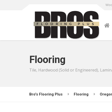
Wood
Flooring
Tile, Hardwood (Solid or Engineered), Lamin
Bro's Flooring Plus
Flooring
Orego