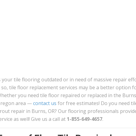
s your tile flooring outdated or in need of massive repair eff
f so, tile floor replacement services may be a better option f
hether you need tile floor repaired or replaced in the Burns
regon area —
contact us
for free estimates! Do you need til
rout repair in Burns, OR? Our flooring professionals provide
ervice as well! Give us a call at
1-855-649-4657
.