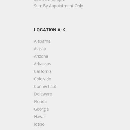
Sun: By Appointment Only
LOCATION A-K
Alabama
Alaska
Arizona
Arkansas
California
Colorado
Connecticut
Delaware
Florida
Georgia
Hawaii
Idaho