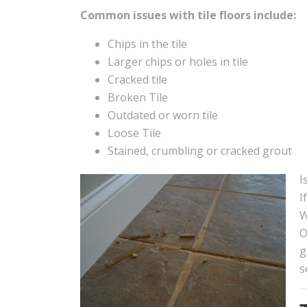
Common issues with tile floors include:
Chips in the tile
Larger chips or holes in tile
Cracked tile
Broken Tile
Outdated or worn tile
Loose Tile
Stained, crumbling or cracked grout
I
I
W
O
g
s