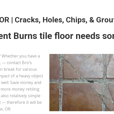
 OR | Cracks, Holes, Chips, & Grou
nt Burns tile floor needs s
?
Whether you have a
s, — contact Bro’s
can break for various
mpact of a heavy object
s well. Save money and
g more money retiling
e also relatively simple
— therefore it will be
ns, OR.