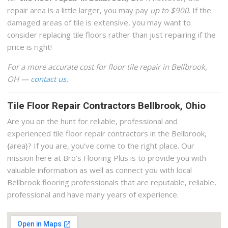
repair area is a little larger, you may pay
up to $900
. If the
damaged areas of tile is extensive, you may want to
consider replacing tile floors rather than just repairing if the
price is right!
For a more accurate cost for floor tile repair in Bellbrook,
OH —
contact us
.
Tile Floor Repair Contractors Bellbrook, Ohio
Are you on the hunt for reliable, professional and
experienced tile floor repair contractors in the Bellbrook,
{area}? If you are, you’ve come to the right place. Our
mission here at Bro’s Flooring Plus is to provide you with
valuable information as well as connect you with local
Bellbrook flooring professionals that are reputable, reliable,
professional and have many years of experience.