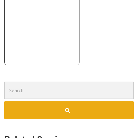
1 reviews
Contractors
+15138747636
9016 Sutton Pl, West Chester, OH 45069
Search
for: