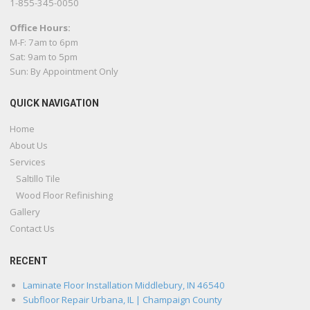
1-855-345-0050
Office Hours:
M-F: 7am to 6pm
Sat: 9am to 5pm
Sun: By Appointment Only
QUICK NAVIGATION
Home
About Us
Services
Saltillo Tile
Wood Floor Refinishing
Gallery
Contact Us
RECENT
Laminate Floor Installation Middlebury, IN 46540
Subfloor Repair Urbana, IL | Champaign County