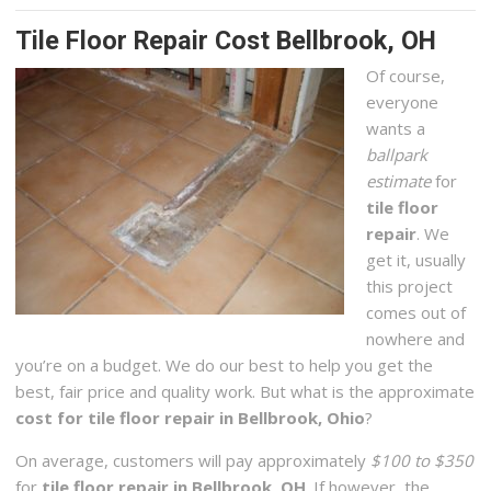
Tile Floor Repair Cost Bellbrook, OH
Of course,
everyone
wants a
ballpark
estimate
for
tile floor
repair
. We
get it, usually
this project
comes out of
nowhere and
you’re on a budget. We do our best to help you get the
best, fair price and quality work. But what is the approximate
cost for tile floor repair in Bellbrook, Ohio
?
On average, customers will pay approximately
$100 to $350
for
tile floor repair in Bellbrook, OH
. If however, the