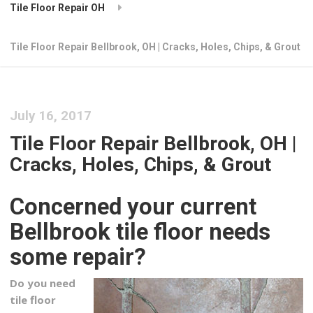
Tile Floor Repair OH
Tile Floor Repair Bellbrook, OH | Cracks, Holes, Chips, & Grout
July 16, 2017
Tile Floor Repair Bellbrook, OH |
Cracks, Holes, Chips, & Grout
Concerned your current
Bellbrook tile floor needs
some repair?
Do you need
tile floor