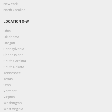
New York
North Carolina
LOCATION O-W
Ohio
Oklahoma
Oregon
Pennsylvania
Rhode Island
South Carolina
South Dakota
Tennessee
Texas
Utah
Vermont
Virginia
Washington
West Virginia