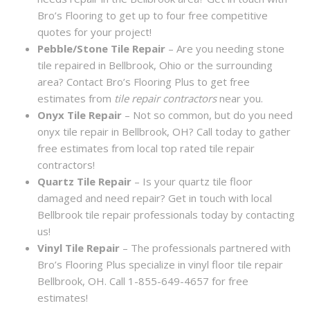
Bro’s Flooring to get up to four free competitive
quotes for your project!
Pebble/Stone Tile Repair
– Are you needing stone
tile repaired in Bellbrook, Ohio or the surrounding
area? Contact Bro’s Flooring Plus to get free
estimates from
tile repair contractors
near you.
Onyx Tile Repair
– Not so common, but do you need
onyx tile repair in Bellbrook, OH? Call today to gather
free estimates from local top rated tile repair
contractors!
Quartz Tile Repair
– Is your quartz tile floor
damaged and need repair? Get in touch with local
Bellbrook tile repair professionals today by contacting
us!
Vinyl Tile Repair
– The professionals partnered with
Bro’s Flooring Plus specialize in vinyl floor tile repair
Bellbrook, OH. Call 1-855-649-4657 for free
estimates!