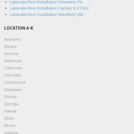
Laminate Floor Installation Delaware, PA
Laminate Floor Installation Canton, IL 61520
Laminate Floor Installation Westfield, MA
LOCATION A-K
Alabama
Alaska
Arizona
Arkansas
California
Colorado
Connecticut
Delaware
Florida
Georgia
Hawaii
Idaho
Illinois
Indiana