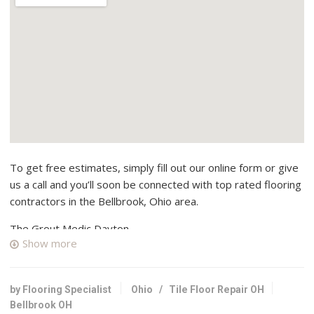
To get free estimates, simply fill out our online form or give
us a call and you’ll soon be connected with top rated flooring
contractors in the Bellbrook, Ohio area.
The Grout Medic Dayton
Show more
1 reviews
Contractors, Flooring
+19377657225
by Flooring Specialist
Ohio
/
Tile Floor Repair OH
1610 Brook Lynn Dr, Beavercreek, OH 45432
Bellbrook OH