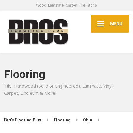
Wood, Laminate, Carpet, Tile, Stone
MENU
Flooring
Tile, Hardwood (Solid or Engineered), Laminate, Vinyl,
Carpet, Linoleum & More!
Bro's Flooring Plus
Flooring
Ohio