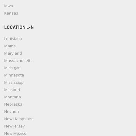
Iowa
Kansas
LOCATION L-N
Louisiana
Maine
Maryland
Massachusetts
Michigan
Minnesota
Mississippi
Missouri
Montana
Nebraska
Nevada
New Hampshire
New Jersey
New Mexico