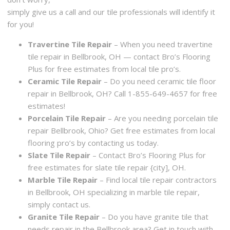
simply give us a call and our tile professionals will identify it
for you!
Travertine Tile Repair
– When you need travertine
tile repair in Bellbrook, OH — contact Bro’s Flooring
Plus for free estimates from local tile pro’s.
Ceramic Tile Repair
– Do you need ceramic tile floor
repair in Bellbrook, OH? Call 1-855-649-4657 for free
estimates!
Porcelain Tile Repair
– Are you needing porcelain tile
repair Bellbrook, Ohio? Get free estimates from local
flooring pro’s by contacting us today.
Slate Tile Repair
– Contact Bro’s Flooring Plus for
free estimates for slate tile repair {city], OH.
Marble Tile Repair
– Find local tile repair contractors
in Bellbrook, OH specializing in marble tile repair,
simply contact us.
Granite Tile Repair
– Do you have granite tile that
needs repair in the Bellbrook area? Get in touch with