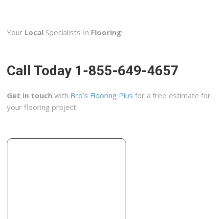
Remodeling Designs Inc
2 reviews
Your
Local
Specialists In
Flooring
!
Contractors
+19374380031
482 Windsor Park Dr, Dayton, OH 45459
Call Today 1-855-649-4657
Craftsmen Home Improvements
1 reviews
Get in touch
with
Bro’s Flooring Plus
for a free estimate for
Contractors, Flooring, Tiling
your flooring project.
+19372995201
2663 S Dixie Dr, Kettering, OH 45409
Mees Distributors
5 reviews
Kitchen & Bath, Flooring, Glass & Mirrors
+15135412311
1541 W Fork Rd, Cincinnati, OH 45223
Siegel Design Center