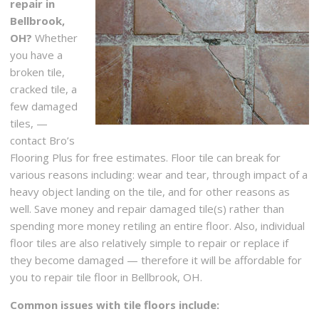
repair in
Bellbrook,
OH?
Whether
you have a
broken tile,
cracked tile, a
few damaged
tiles, —
contact Bro’s
Flooring Plus for free estimates. Floor tile can break for
various reasons including: wear and tear, through impact of a
heavy object landing on the tile, and for other reasons as
well. Save money and repair damaged tile(s) rather than
spending more money retiling an entire floor. Also, individual
floor tiles are also relatively simple to repair or replace if
they become damaged — therefore it will be affordable for
you to repair tile floor in Bellbrook, OH.
Common issues with tile floors include: