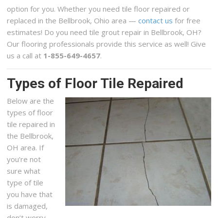
option for you. Whether you need tile floor repaired or
replaced in the Bellbrook, Ohio area —
contact us
for free
estimates! Do you need tile grout repair in Bellbrook, OH?
Our flooring professionals provide this service as well! Give
us a call at
1-855-649-4657
.
Types of Floor Tile Repaired
Below are the
types of floor
tile repaired in
the Bellbrook,
OH area. If
you’re not
sure what
type of tile
you have that
is damaged,
don’t worry,