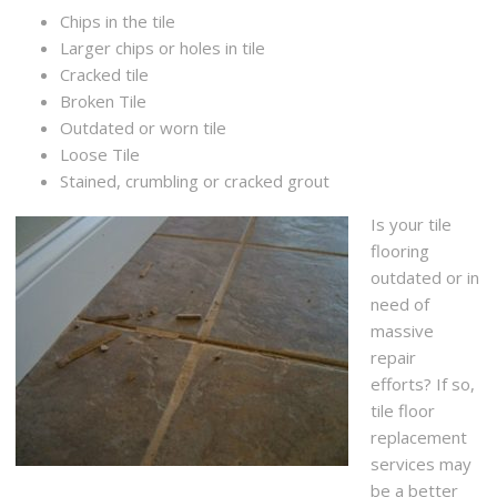
Chips in the tile
Larger chips or holes in tile
Cracked tile
Broken Tile
Outdated or worn tile
Loose Tile
Stained, crumbling or cracked grout
Is your tile
flooring
outdated or in
need of
massive
repair
efforts? If so,
tile floor
replacement
services may
be a better