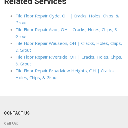
Related Services
Tile Floor Repair Clyde, OH | Cracks, Holes, Chips, &
Grout
Tile Floor Repair Avon, OH | Cracks, Holes, Chips, &
Grout
Tile Floor Repair Wauseon, OH | Cracks, Holes, Chips,
& Grout
Tile Floor Repair Riverside, OH | Cracks, Holes, Chips,
& Grout
Tile Floor Repair Broadview Heights, OH | Cracks,
Holes, Chips, & Grout
CONTACT US
Call Us: