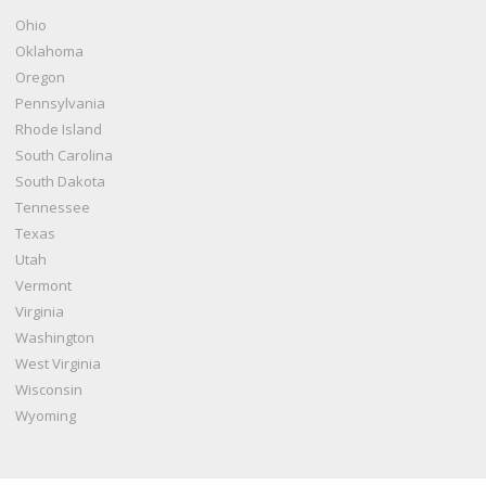
Ohio
Oklahoma
Oregon
Pennsylvania
Rhode Island
South Carolina
South Dakota
Tennessee
Texas
Utah
Vermont
Virginia
Washington
West Virginia
Wisconsin
Wyoming