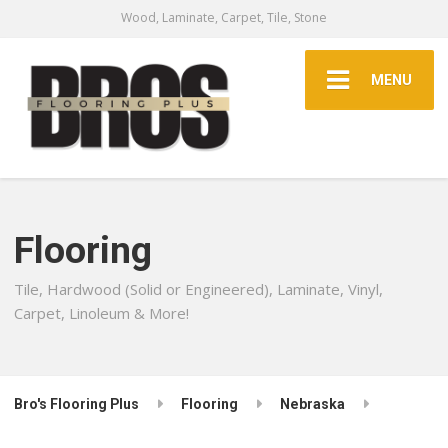
Wood, Laminate, Carpet, Tile, Stone
MENU
Flooring
Tile, Hardwood (Solid or Engineered), Laminate, Vinyl,
Carpet, Linoleum & More!
Bro's Flooring Plus
Flooring
Nebraska