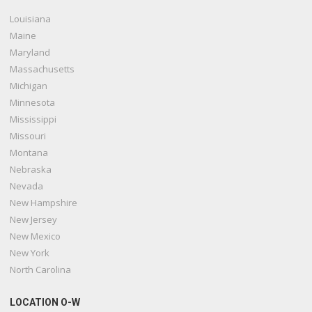
Louisiana
Maine
Maryland
Massachusetts
Michigan
Minnesota
Mississippi
Missouri
Montana
Nebraska
Nevada
New Hampshire
New Jersey
New Mexico
New York
North Carolina
LOCATION O-W