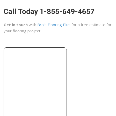
Call Today 1-855-649-4657
Get in touch
with
Bro’s Flooring Plus
for a free estimate for
your flooring project.