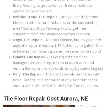
Bro’s Flooring to get up to four free competitive
quotes for your project!
Pebble/Stone Tile Repair
– Are you needing stone
tile repaired in Aurora, Nebraska or the surrounding
area? Contact Bro’s Flooring Plus to get free
estimates from
tile repair contractors
near you.
Onyx Tile Repair
– Not so common, but do you need
onyx tile repair in Aurora, NE? Call today to gather free
estimates from local top rated tile repair contractors!
Quartz Tile Repair
– Is your quartz tile floor
damaged and need repair? Get in touch with local
Aurora tile repair professionals today by contacting us!
Vinyl Tile Repair
– The professionals partnered with
Bro’s Flooring Plus specialize in vinyl floor tile repair
Aurora, NE. Call 1-855-649-4657 for free estimates!
Tile Floor Repair Cost Aurora, NE
Of course,