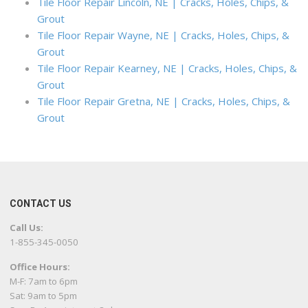
Tile Floor Repair Lincoln, NE | Cracks, Holes, Chips, &
Grout
Tile Floor Repair Wayne, NE | Cracks, Holes, Chips, &
Grout
Tile Floor Repair Kearney, NE | Cracks, Holes, Chips, &
Grout
Tile Floor Repair Gretna, NE | Cracks, Holes, Chips, &
Grout
CONTACT US
Call Us:
1-855-345-0050
Office Hours:
M-F: 7am to 6pm
Sat: 9am to 5pm