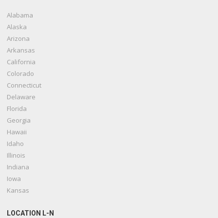
Alabama
Alaska
Arizona
Arkansas
California
Colorado
Connecticut
Delaware
Florida
Georgia
Hawaii
Idaho
Illinois
Indiana
Iowa
Kansas
LOCATION L-N