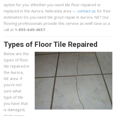
option for you. Whether you need tile floor repaired or
replaced in the Aurora, Nebraska area —
contact us
for free
estimates! Do you need tile grout repair in Aurora, NE? Our
flooring professionals provide this service as well! Give us a
call at
1-855-649-4657
.
Types of Floor Tile Repaired
Below are the
types of floor
tile repaired in
the Aurora,
NE area. If
you’re not
sure what
type of tile
you have that
is damaged,
don’t worry,