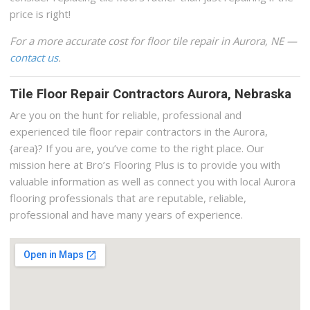
price is right!
For a more accurate cost for floor tile repair in Aurora, NE —
contact us
.
Tile Floor Repair Contractors Aurora, Nebraska
Are you on the hunt for reliable, professional and
experienced tile floor repair contractors in the Aurora,
{area}? If you are, you’ve come to the right place. Our
mission here at Bro’s Flooring Plus is to provide you with
valuable information as well as connect you with local Aurora
flooring professionals that are reputable, reliable,
professional and have many years of experience.