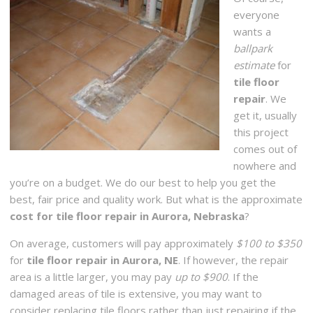
everyone
wants a
ballpark
estimate
for
tile floor
repair
. We
get it, usually
this project
comes out of
nowhere and
you’re on a budget. We do our best to help you get the
best, fair price and quality work. But what is the approximate
cost for tile floor repair in Aurora, Nebraska
?
On average, customers will pay approximately
$100 to $350
for
tile floor repair in Aurora, NE
. If however, the repair
area is a little larger, you may pay
up to $900
. If the
damaged areas of tile is extensive, you may want to
consider replacing tile floors rather than just repairing if the