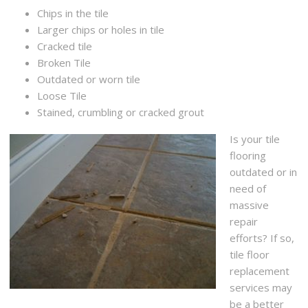
Chips in the tile
Larger chips or holes in tile
Cracked tile
Broken Tile
Outdated or worn tile
Loose Tile
Stained, crumbling or cracked grout
Is your tile
flooring
outdated or in
need of
massive
repair
efforts? If so,
tile floor
replacement
services may
be a better