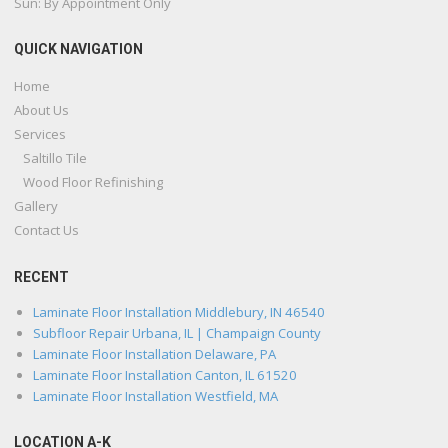
Sun: By Appointment Only
QUICK NAVIGATION
Home
About Us
Services
Saltillo Tile
Wood Floor Refinishing
Gallery
Contact Us
RECENT
Laminate Floor Installation Middlebury, IN 46540
Subfloor Repair Urbana, IL | Champaign County
Laminate Floor Installation Delaware, PA
Laminate Floor Installation Canton, IL 61520
Laminate Floor Installation Westfield, MA
LOCATION A-K