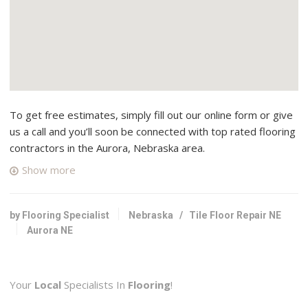
To get free estimates, simply fill out our online form or give
us a call and you’ll soon be connected with top rated flooring
contractors in the Aurora, Nebraska area.
Show more
by Flooring Specialist
Nebraska
/
Tile Floor Repair NE
Aurora NE
Your
Local
Specialists In
Flooring
!