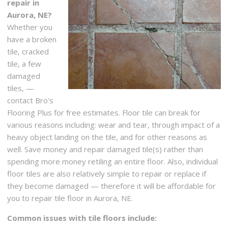
repair in
Aurora, NE?
Whether you
have a broken
tile, cracked
tile, a few
damaged
tiles, —
contact Bro’s
Flooring Plus for free estimates. Floor tile can break for
various reasons including: wear and tear, through impact of a
heavy object landing on the tile, and for other reasons as
well. Save money and repair damaged tile(s) rather than
spending more money retiling an entire floor. Also, individual
floor tiles are also relatively simple to repair or replace if
they become damaged — therefore it will be affordable for
you to repair tile floor in Aurora, NE.
Common issues with tile floors include: