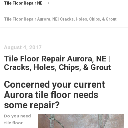
Tile Floor Repair NE
Tile Floor Repair Aurora, NE | Cracks, Holes, Chips, & Grout
August 4, 2017
Tile Floor Repair Aurora, NE |
Cracks, Holes, Chips, & Grout
Concerned your current
Aurora tile floor needs
some repair?
Do you need
tile floor