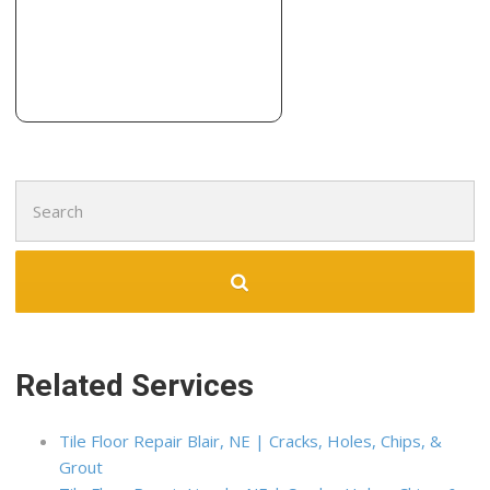
Search
for:
Related Services
Tile Floor Repair Blair, NE | Cracks, Holes, Chips, &
Grout