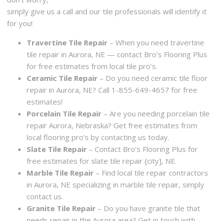
simply give us a call and our tile professionals will identify it
for you!
Travertine Tile Repair
– When you need travertine
tile repair in Aurora, NE — contact Bro’s Flooring Plus
for free estimates from local tile pro’s.
Ceramic Tile Repair
– Do you need ceramic tile floor
repair in Aurora, NE? Call 1-855-649-4657 for free
estimates!
Porcelain Tile Repair
– Are you needing porcelain tile
repair Aurora, Nebraska? Get free estimates from
local flooring pro’s by contacting us today.
Slate Tile Repair
– Contact Bro’s Flooring Plus for
free estimates for slate tile repair {city], NE.
Marble Tile Repair
– Find local tile repair contractors
in Aurora, NE specializing in marble tile repair, simply
contact us.
Granite Tile Repair
– Do you have granite tile that
needs repair in the Aurora area? Get in touch with