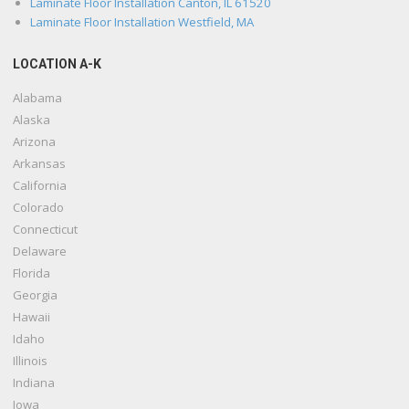
Laminate Floor Installation Canton, IL 61520
Laminate Floor Installation Westfield, MA
LOCATION A-K
Alabama
Alaska
Arizona
Arkansas
California
Colorado
Connecticut
Delaware
Florida
Georgia
Hawaii
Idaho
Illinois
Indiana
Iowa