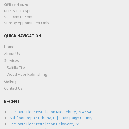
Office Hours:
M-F: 7am to 6pm
Sat: 9am to 5pm
Sun: By Appointment Only
QUICK NAVIGATION
Home
About Us
Services
Saltillo Tile
Wood Floor Refinishing
Gallery
Contact Us
RECENT
Laminate Floor Installation Middlebury, IN 46540
Subfloor Repair Urbana, IL | Champaign County
Laminate Floor Installation Delaware, PA