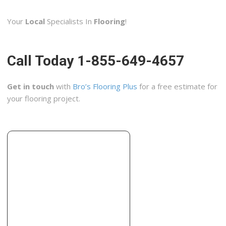
1 reviews
Your
Local
Specialists In
Flooring
!
Windows Installation, Contractors, Kitchen & Bath
+18066268280
Borger, TX 79007
Call Today 1-855-649-4657
Get in touch
with
Bro’s Flooring Plus
for a free estimate for
your flooring project.