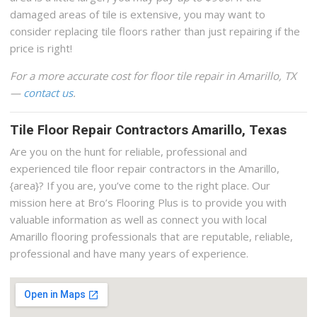
damaged areas of tile is extensive, you may want to
consider replacing tile floors rather than just repairing if the
price is right!
For a more accurate cost for floor tile repair in Amarillo, TX
—
contact us
.
Tile Floor Repair Contractors Amarillo, Texas
Are you on the hunt for reliable, professional and
experienced tile floor repair contractors in the Amarillo,
{area}? If you are, you’ve come to the right place. Our
mission here at Bro’s Flooring Plus is to provide you with
valuable information as well as connect you with local
Amarillo flooring professionals that are reputable, reliable,
professional and have many years of experience.