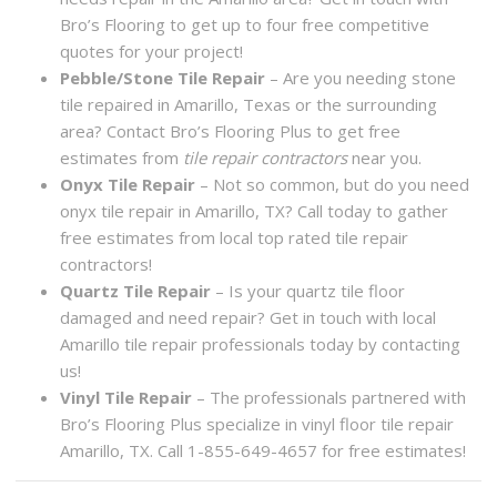
Bro’s Flooring to get up to four free competitive
quotes for your project!
Pebble/Stone Tile Repair
– Are you needing stone
tile repaired in Amarillo, Texas or the surrounding
area? Contact Bro’s Flooring Plus to get free
estimates from
tile repair contractors
near you.
Onyx Tile Repair
– Not so common, but do you need
onyx tile repair in Amarillo, TX? Call today to gather
free estimates from local top rated tile repair
contractors!
Quartz Tile Repair
– Is your quartz tile floor
damaged and need repair? Get in touch with local
Amarillo tile repair professionals today by contacting
us!
Vinyl Tile Repair
– The professionals partnered with
Bro’s Flooring Plus specialize in vinyl floor tile repair
Amarillo, TX. Call 1-855-649-4657 for free estimates!