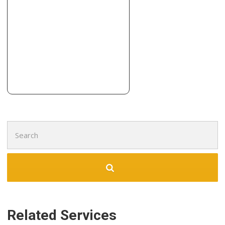
Search
for:
Related Services