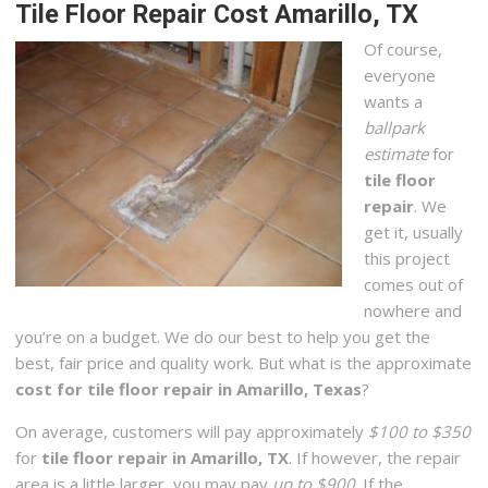
Tile Floor Repair Cost Amarillo, TX
Of course,
everyone
wants a
ballpark
estimate
for
tile floor
repair
. We
get it, usually
this project
comes out of
nowhere and
you’re on a budget. We do our best to help you get the
best, fair price and quality work. But what is the approximate
cost for tile floor repair in Amarillo, Texas
?
On average, customers will pay approximately
$100 to $350
for
tile floor repair in Amarillo, TX
. If however, the repair
area is a little larger, you may pay
up to $900
. If the