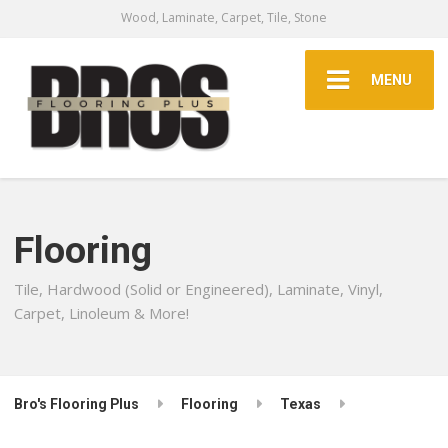
Wood, Laminate, Carpet, Tile, Stone
MENU
Flooring
Tile, Hardwood (Solid or Engineered), Laminate, Vinyl,
Carpet, Linoleum & More!
Bro's Flooring Plus
Flooring
Texas