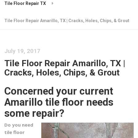
Tile Floor Repair TX
Tile Floor Repair Amarillo, TX | Cracks, Holes, Chips, & Grout
July 19, 2017
Tile Floor Repair Amarillo, TX |
Cracks, Holes, Chips, & Grout
Concerned your current
Amarillo tile floor needs
some repair?
Do you need
tile floor