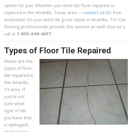
option for you. Whether you need tile floor repaired or
replaced in the Amarillo, Texas area —
contact us
for free
estimates! Do you need tile grout repair in Amarillo, TX? Our
flooring professionals provide this service as well! Give us a
call at
1-855-649-4657
.
Types of Floor Tile Repaired
Below are the
types of floor
tile repaired in
the Amarillo,
TX area. If
you’re not
sure what
type of tile
you have that
is damaged,
don’t worry,