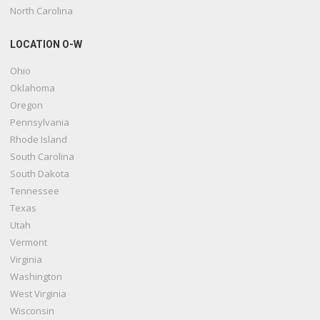
North Carolina
LOCATION O-W
Ohio
Oklahoma
Oregon
Pennsylvania
Rhode Island
South Carolina
South Dakota
Tennessee
Texas
Utah
Vermont
Virginia
Washington
West Virginia
Wisconsin