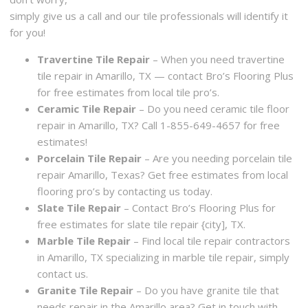
simply give us a call and our tile professionals will identify it
for you!
Travertine Tile Repair
– When you need travertine
tile repair in Amarillo, TX — contact Bro’s Flooring Plus
for free estimates from local tile pro’s.
Ceramic Tile Repair
– Do you need ceramic tile floor
repair in Amarillo, TX? Call 1-855-649-4657 for free
estimates!
Porcelain Tile Repair
– Are you needing porcelain tile
repair Amarillo, Texas? Get free estimates from local
flooring pro’s by contacting us today.
Slate Tile Repair
– Contact Bro’s Flooring Plus for
free estimates for slate tile repair {city], TX.
Marble Tile Repair
– Find local tile repair contractors
in Amarillo, TX specializing in marble tile repair, simply
contact us.
Granite Tile Repair
– Do you have granite tile that
needs repair in the Amarillo area? Get in touch with