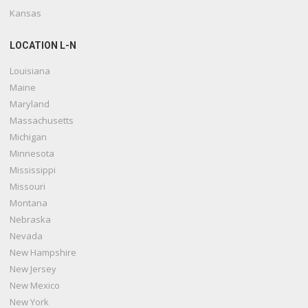
Kansas
LOCATION L-N
Louisiana
Maine
Maryland
Massachusetts
Michigan
Minnesota
Mississippi
Missouri
Montana
Nebraska
Nevada
New Hampshire
New Jersey
New Mexico
New York