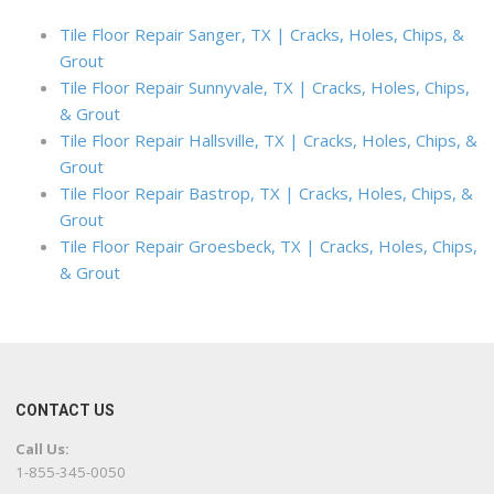
Tile Floor Repair Sanger, TX | Cracks, Holes, Chips, &
Grout
Tile Floor Repair Sunnyvale, TX | Cracks, Holes, Chips,
& Grout
Tile Floor Repair Hallsville, TX | Cracks, Holes, Chips, &
Grout
Tile Floor Repair Bastrop, TX | Cracks, Holes, Chips, &
Grout
Tile Floor Repair Groesbeck, TX | Cracks, Holes, Chips,
& Grout
CONTACT US
Call Us:
1-855-345-0050