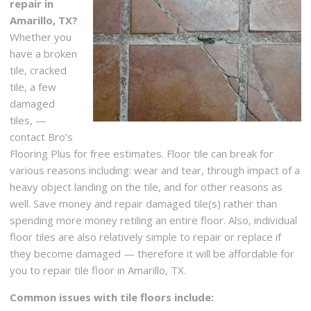
repair in
Amarillo, TX?
Whether you
have a broken
tile, cracked
tile, a few
damaged
tiles, —
contact Bro’s
Flooring Plus for free estimates. Floor tile can break for
various reasons including: wear and tear, through impact of a
heavy object landing on the tile, and for other reasons as
well. Save money and repair damaged tile(s) rather than
spending more money retiling an entire floor. Also, individual
floor tiles are also relatively simple to repair or replace if
they become damaged — therefore it will be affordable for
you to repair tile floor in Amarillo, TX.
Common issues with tile floors include: