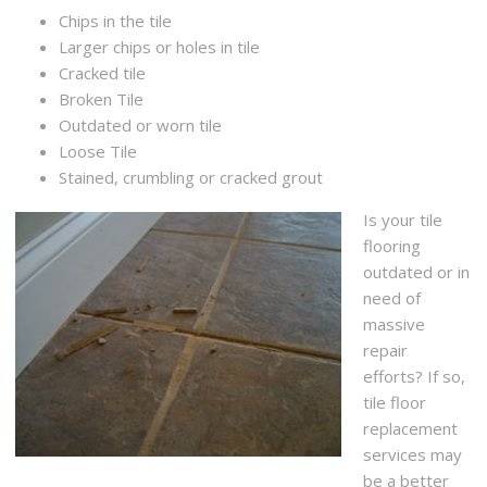
Chips in the tile
Larger chips or holes in tile
Cracked tile
Broken Tile
Outdated or worn tile
Loose Tile
Stained, crumbling or cracked grout
Is your tile
flooring
outdated or in
need of
massive
repair
efforts? If so,
tile floor
replacement
services may
be a better