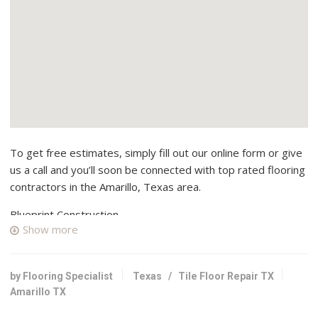
To get free estimates, simply fill out our online form or give
us a call and you’ll soon be connected with top rated flooring
contractors in the Amarillo, Texas area.
Blueprint Construction
Show more
1 reviews
Contractors, Kitchen & Bath, Cabinetry
+18062905545
by Flooring Specialist
Texas
/
Tile Floor Repair TX
10 Justin Ln, Canyon, TX 79015
Amarillo TX
New Life Construction Company