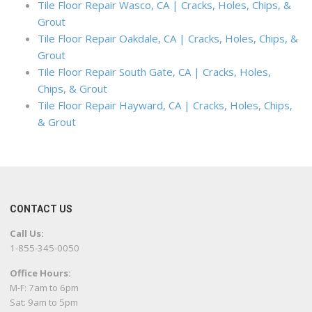
Tile Floor Repair Wasco, CA | Cracks, Holes, Chips, &
Grout
Tile Floor Repair Oakdale, CA | Cracks, Holes, Chips, &
Grout
Tile Floor Repair South Gate, CA | Cracks, Holes,
Chips, & Grout
Tile Floor Repair Hayward, CA | Cracks, Holes, Chips,
& Grout
CONTACT US
Call Us:
1-855-345-0050
Office Hours:
M-F: 7am to 6pm
Sat: 9am to 5pm