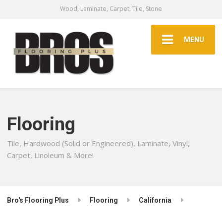
Wood, Laminate, Carpet, Tile, Stone
MENU
Flooring
Tile, Hardwood (Solid or Engineered), Laminate, Vinyl,
Carpet, Linoleum & More!
Bro's Flooring Plus
Flooring
California