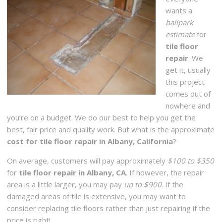
wants a
ballpark
estimate
for
tile floor
repair
. We
get it, usually
this project
comes out of
nowhere and
you’re on a budget. We do our best to help you get the
best, fair price and quality work. But what is the approximate
cost for tile floor repair in Albany, California
?
On average, customers will pay approximately
$100 to $350
for
tile floor repair in Albany, CA
. If however, the repair
area is a little larger, you may pay
up to $900
. If the
damaged areas of tile is extensive, you may want to
consider replacing tile floors rather than just repairing if the
price is right!