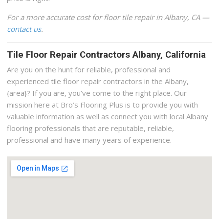
For a more accurate cost for floor tile repair in Albany, CA —
contact us
.
Tile Floor Repair Contractors Albany, California
Are you on the hunt for reliable, professional and
experienced tile floor repair contractors in the Albany,
{area}? If you are, you’ve come to the right place. Our
mission here at Bro’s Flooring Plus is to provide you with
valuable information as well as connect you with local Albany
flooring professionals that are reputable, reliable,
professional and have many years of experience.