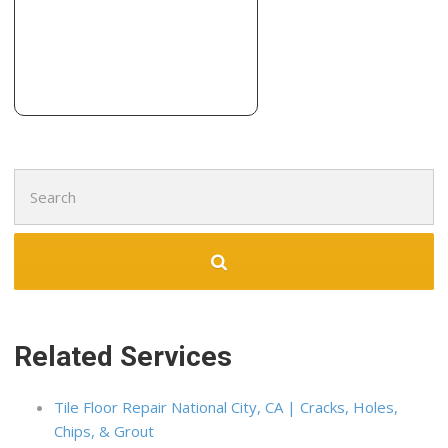
908 Polk St, Albany, CA 94706
EcoHome Improvement
95 reviews
Flooring, Cabinetry, Contractors
+15106443500
2619 San Pablo Ave, Berkeley, CA 94702
Search
for:
Related Services
Tile Floor Repair National City, CA | Cracks, Holes,
Chips, & Grout