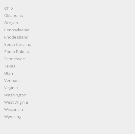
Ohio
Oklahoma
Oregon
Pennsylvania
Rhode Island
South Carolina
South Dakota
Tennessee
Texas
Utah
Vermont
Virginia
Washington
West Virginia
Wisconsin
Wyoming