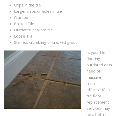
Chips in the tile
Larger chips or holes in tile
Cracked tile
Broken Tile
Outdated or worn tile
Loose Tile
Stained, crumbling or cracked grout
Is your tile
flooring
outdated or in
need of
massive
repair
efforts? If so,
tile floor
replacement
services may
be a better