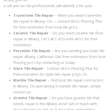
a call and our tile professionals will identify it for you!
Travertine Tile Repair
– When you need travertine
tile repair in Albany, CA — contact Bro’s Flooring Plus
for free estimates from local tile pro’s.
Ceramic Tile Repair
– Do you need ceramic tile floor
repair in Albany, CA? Call 1-855-649-4657 for free
estimates!
Porcelain Tile Repair
– Are you needing porcelain tile
repair Albany, California? Get free estimates from local
flooring pro’s by contacting us today.
Slate Tile Repair
– Contact Bro’s Flooring Plus for
free estimates for slate tile repair {city], CA.
Marble Tile Repair
– Find local tile repair contractors
in Albany, CA specializing in marble tile repair, simply
contact us.
Granite Tile Repair
– Do you have granite tile that
needs repair in the Albany area? Get in touch with
Bro’s Flooring to get up to four free competitive