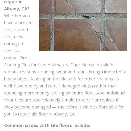
repair in
Albany, CA?
Whether you
have a broken
tile, cracked
tile, a few
damaged
tiles, —
contact Bro’s
Flooring Plus for free estimates. Floor tile can break for
various reasons including: wear and tear, through impact of a
heavy object landing on the tile, and for other reasons as
well. Save money and repair damaged tile(s) rather than
spending more money retiling an entire floor. Also, individual
floor tiles are also relatively simple to repair or replace if
they become damaged — therefore it will be affordable for
you to repair tile floor in Albany, CA.
Common issues with tile floors include: