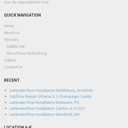
Sun: By Appointment Only
QUICK NAVIGATION
Home
About Us
Services
Saltillo Tile
Wood Floor Refinishing
Gallery
Contact Us
RECENT
Laminate Floor Installation Middlebury, IN 46540
Subfloor Repair Urbana, IL | Champaign County
Laminate Floor Installation Delaware, PA
Laminate Floor Installation Canton, IL 61520
Laminate Floor Installation Westfield, MA
LOCATION A-K