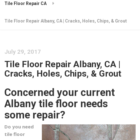
Tile Floor Repair CA
Tile Floor Repair Albany, CA | Cracks, Holes, Chips, & Grout
July 29, 2017
Tile Floor Repair Albany, CA |
Cracks, Holes, Chips, & Grout
Concerned your current
Albany tile floor needs
some repair?
Do you need
tile floor