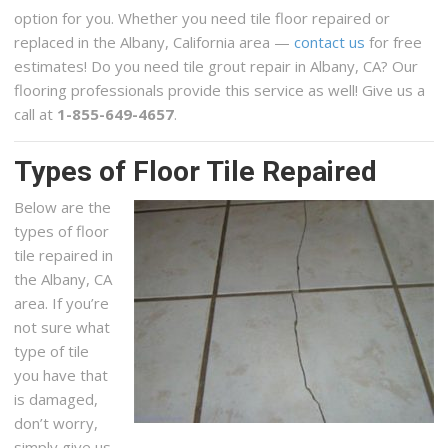
option for you. Whether you need tile floor repaired or
replaced in the Albany, California area —
contact us
for free
estimates! Do you need tile grout repair in Albany, CA? Our
flooring professionals provide this service as well! Give us a
call at
1-855-649-4657
.
Types of Floor Tile Repaired
Below are the
types of floor
tile repaired in
the Albany, CA
area. If you’re
not sure what
type of tile
you have that
is damaged,
don’t worry,
simply give us