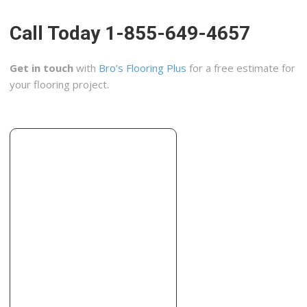
+15107301719
Berkeley, CA 94710
Call Today 1-855-649-4657
Kimmich Construction
9 reviews
Get in touch
with
Bro’s Flooring Plus
for a free estimate for
Contractors, Tiling, Kitchen & Bath
your flooring project.
+15109842501
Berkeley, CA 94702
Bay Area Pacific Construction
5 reviews
Contractors, Windows Installation, Tiling
+15104845765
1563 Solano Ave, Ste 304, Albany, CA 94707
P Hobart Construction
3 reviews
Contractors, Decks & Railing, Kitchen & Bath
+15103341611