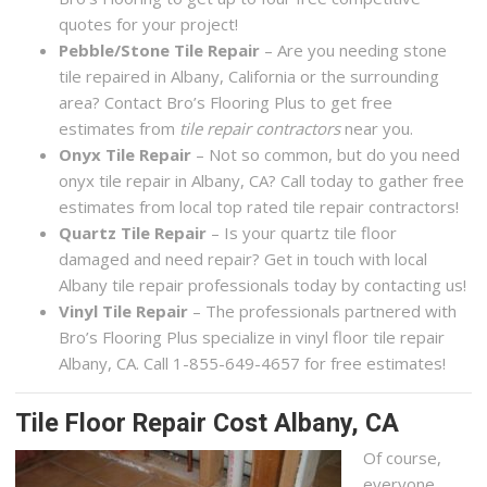
quotes for your project!
Pebble/Stone Tile Repair
– Are you needing stone
tile repaired in Albany, California or the surrounding
area? Contact Bro’s Flooring Plus to get free
estimates from
tile repair contractors
near you.
Onyx Tile Repair
– Not so common, but do you need
onyx tile repair in Albany, CA? Call today to gather free
estimates from local top rated tile repair contractors!
Quartz Tile Repair
– Is your quartz tile floor
damaged and need repair? Get in touch with local
Albany tile repair professionals today by contacting us!
Vinyl Tile Repair
– The professionals partnered with
Bro’s Flooring Plus specialize in vinyl floor tile repair
Albany, CA. Call 1-855-649-4657 for free estimates!
Tile Floor Repair Cost Albany, CA
Of course,
everyone