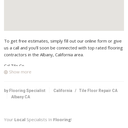
To get free estimates, simply fill out our online form or give
us a call and you’ll soon be connected with top rated flooring
contractors in the Albany, California area.
Cal Tile Co
Show more
4 reviews
Flooring, Tiling
+15105268998
by Flooring Specialist
California
/
Tile Floor Repair CA
724 San Pablo Ave, Albany, CA 94706
Albany CA
Innovative Tile
6 reviews
Your
Local
Specialists In
Flooring
!
Contractors, Flooring