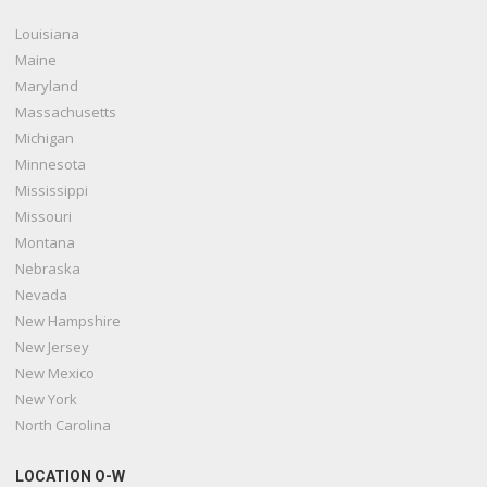
Louisiana
Maine
Maryland
Massachusetts
Michigan
Minnesota
Mississippi
Missouri
Montana
Nebraska
Nevada
New Hampshire
New Jersey
New Mexico
New York
North Carolina
LOCATION O-W