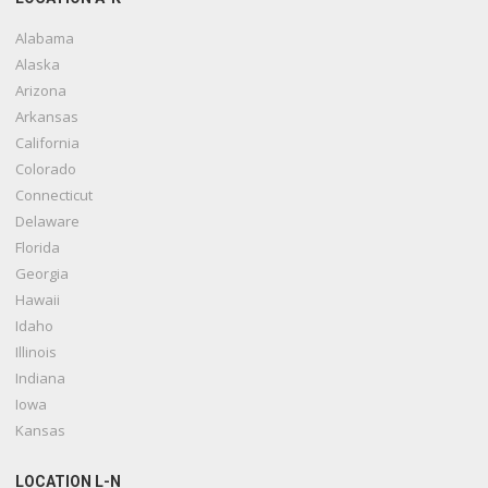
Alabama
Alaska
Arizona
Arkansas
California
Colorado
Connecticut
Delaware
Florida
Georgia
Hawaii
Idaho
Illinois
Indiana
Iowa
Kansas
LOCATION L-N