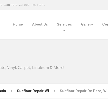
, Laminate, Carpet, Tile, Stone
Home
About Us
Services
Gallery
Con
ate, Vinyl, Carpet, Linoleum & More!
nsin
Subfloor Repair WI
Subfloor Repair De Pere, WI 