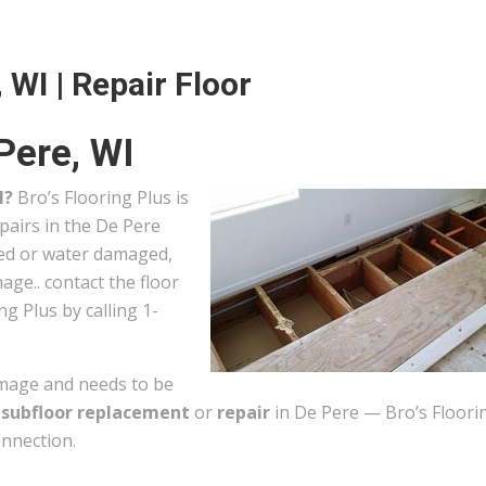
 WI | Repair Floor
Pere, WI
I?
Bro’s Flooring Plus is
pairs in the De Pere
ted or water damaged,
ge.. contact the floor
ng Plus by calling 1-
mage and needs to be
r
subfloor replacement
or
repair
in De Pere — Bro’s Floori
onnection.