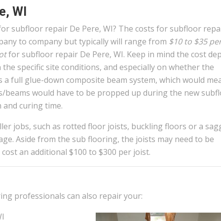
e, WI
or subfloor repair De Pere, WI? The costs for subfloor repa
any to company but typically will range from
$10 to $35 pe
ot
for subfloor repair De Pere, WI. Keep in mind the cost de
 the specific site conditions, and especially on whether the
is a full glue-down composite beam system, which would me
sts/beams would have to be propped up during the new subf
 and curing time.
er jobs, such as rotted floor joists, buckling floors or a sag
age. Aside from the sub flooring, the joists may need to be
 cost an additional $100 to $300 per joist.
ring professionals can also repair your:
WI