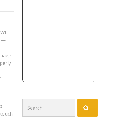
 WI
.
e —
damage
perly
o
r
Search
to
for:
 touch