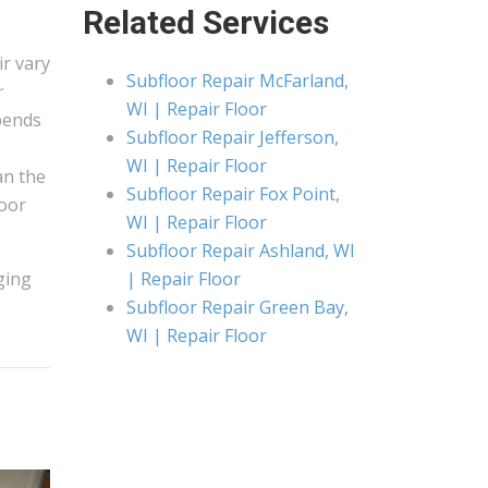
Related Services
ir vary
Subfloor Repair McFarland,
r
WI | Repair Floor
pends
Subfloor Repair Jefferson,
WI | Repair Floor
an the
Subfloor Repair Fox Point,
loor
WI | Repair Floor
Subfloor Repair Ashland, WI
ging
| Repair Floor
Subfloor Repair Green Bay,
WI | Repair Floor