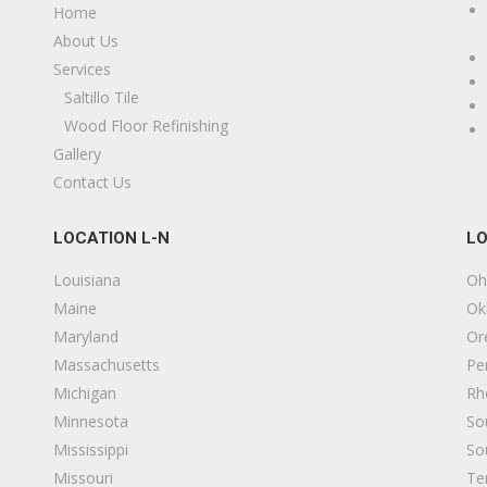
Home
About Us
Services
Saltillo Tile
Wood Floor Refinishing
Gallery
Contact Us
LOCATION L-N
LO
Louisiana
Oh
Maine
Ok
Maryland
Or
Massachusetts
Pe
Michigan
Rh
Minnesota
So
Mississippi
So
Missouri
Te