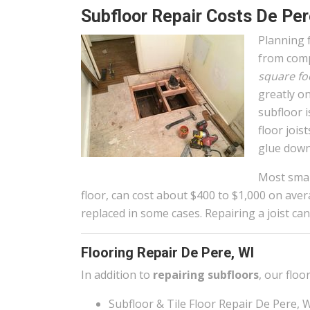
Subfloor Repair Costs De Per
Planning f
from comp
square fo
greatly on
subfloor 
floor joi
glue down
Most small
floor, can cost about $400 to $1,000 on aver
replaced in some cases. Repairing a joist can
Flooring Repair De Pere, WI
In addition to
repairing subfloors
, our floo
Subfloor & Tile Floor Repair De Pere, 