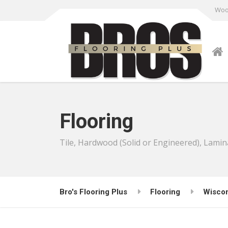
Wood
Flooring
Tile, Hardwood (Solid or Engineered), Lamin
Bro's Flooring Plus
Flooring
Wisco