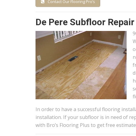
Contact Our Flooring Pro’s
De Pere Subfloor Repair
9
W
o
n
f
d
h
s
f
In order to have a successful flooring instal
installation. If your subfloor is in need of 
with Bro’s Flooring Plus to get free estima