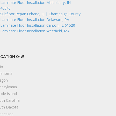
Laminate Floor Installation Middlebury, IN
46540
Subfloor Repair Urbana, IL | Champaign County
Laminate Floor Installation Delaware, PA
Laminate Floor Installation Canton, IL 61520
Laminate Floor Installation Westfield, MA
CATION O-W
io
lahoma
egon
nnsylvania
ode Island
uth Carolina
uth Dakota
nnessee