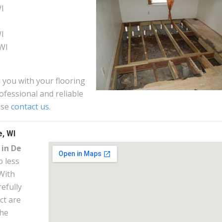
WI
WI
WI
 you with your flooring
ofessional and reliable
ase
contact us
.
, WI
 in De
 less
With
efully
ct are
the