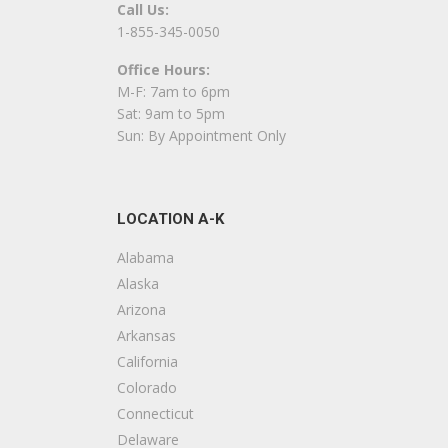
Call Us:
1-855-345-0050
Office Hours:
M-F: 7am to 6pm
Sat: 9am to 5pm
Sun: By Appointment Only
LOCATION A-K
Alabama
Alaska
Arizona
Arkansas
California
Colorado
Connecticut
Delaware