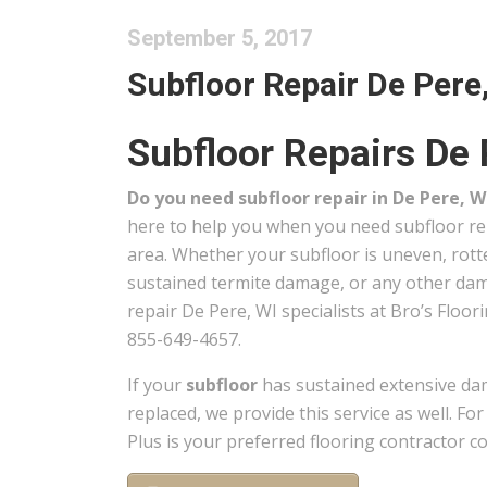
September 5, 2017
Subfloor Repair De Pere,
Subfloor Repairs De 
Do you need subfloor repair in De Pere, W
here to help you when you need subfloor re
area. Whether your subfloor is uneven, rot
sustained termite damage, or any other dama
repair De Pere, WI specialists at Bro’s Floori
855-649-4657.
If your
subfloor
has sustained extensive da
replaced, we provide this service as well. Fo
Plus is your preferred flooring contractor c