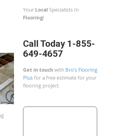
Your
Local
Specialists In
Flooring
!
Call Today 1-855-
649-4657
Get in touch
with
Bro’s Flooring
Plus
for a free estimate for your
flooring project.
ng