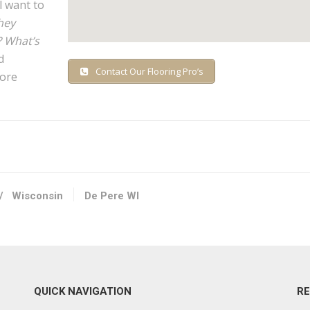
l want to
hey
? What’s
d
Contact Our Flooring Pro’s
fore
/
Wisconsin
De Pere WI
QUICK NAVIGATION
R