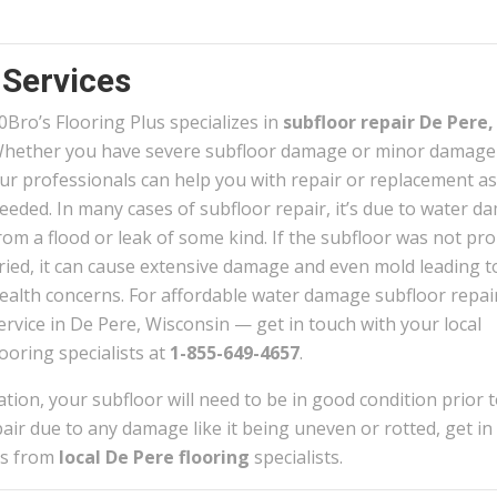
 Services
0
Bro’s Flooring Plus specializes in
subfloor repair De Pere,
hether you have severe subfloor damage or minor damag
ur professionals can help you with repair or replacement as
eeded. In many cases of subfloor repair, it’s due to water 
rom a flood or leak of some kind. If the subfloor was not pro
ried, it can cause extensive damage and even mold leading t
ealth concerns. For affordable water damage subfloor repai
ervice in De Pere, Wisconsin — get in touch with your local
looring specialists at
1-855-649-4657
.
lation, your subfloor will need to be in good condition prior 
repair due to any damage like it being uneven or rotted, get in
tes from
local De Pere flooring
specialists.