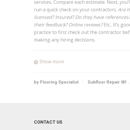
services. Compare each estimate. Next, you’l
run a quick check on your contractors.
Are t
licensed? Insured? Do they have references
their feedback? Online reviews?
Etc.. It’s goo
practice to first check out the contractor be
making any hiring decisions.
Show more
by Flooring Specialist
Subfloor Repair WI
CONTACT US