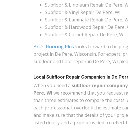
Subfloor & Linoleum Repair De Pere, 
Subfloor & Vinyl Repair De Pere, WI
Subfloor & Laminate Repair De Pere, 
Subfloor & Hardwood Repair De Pere, 
Subfloor & Carpet Repair De Pere, WI
Bro’s Flooring Plus
looks forward to helping
project in De Pere, Wisconsin. For expert, pr
subfloor and floor repair in De Pere, WI ple
Local Subfloor Repair Companies In De Pere
When you need a
subfloor repair company
Pere, WI
we recommend that you request no
than three estimates to compare the costs. 
each professional, overlook the estimate car
and make sure that the details of your proje
listed clearly and a price provided to reflect 