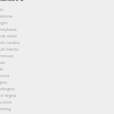
io
lahoma
egon
nnsylvania
ode Island
uth Carolina
uth Dakota
nnessee
xas
ah
rmont
ginia
shington
st Virginia
sconsin
oming