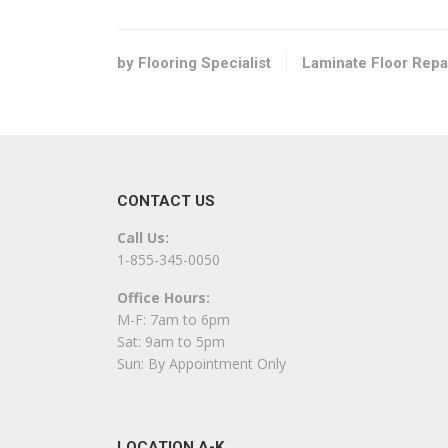
Flooring, Contractors
+13365750219
Pfafftown, NC 27106
by Flooring Specialist
Laminate Floor Repa
Carpet One Floor & Home – Burlington
2 reviews
Carpeting, Flooring, Tiling
+13362905744
CONTACT US
3561 S Church St, Burlington, NC 27215
Call Us:
Re-New Floor Finishing, LLC
1-855-345-0050
1 reviews
Office Hours:
Flooring
M-F: 7am to 6pm
+13364201933
Sat: 9am to 5pm
2405 Mowbray Trl, Greensboro, NC 27407
Sun: By Appointment Only
Handyman Pros of Greensboro
1 reviews
LOCATION A-K