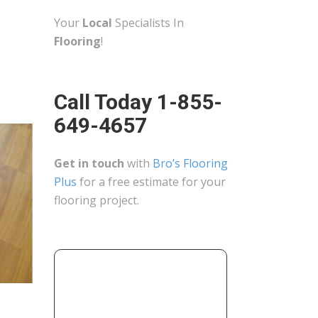
Your
Local
Specialists In
Flooring
!
Call Today 1-855-
649-4657
Get in touch
with
Bro’s Flooring
Plus
for a free estimate for your
flooring project.