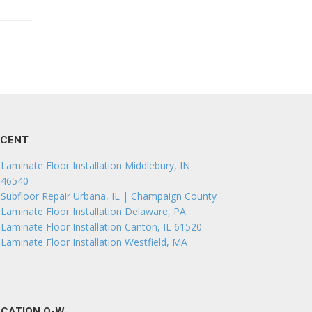
ECENT
Laminate Floor Installation Middlebury, IN
46540
Subfloor Repair Urbana, IL | Champaign County
Laminate Floor Installation Delaware, PA
Laminate Floor Installation Canton, IL 61520
Laminate Floor Installation Westfield, MA
CATION O-W