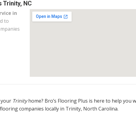
 Trinity, NC
rvice in
d to
companies
 your
Trinity
home? Bro’s Flooring Plus is here to help you 
flooring companies locally in Trinity, North Carolina.