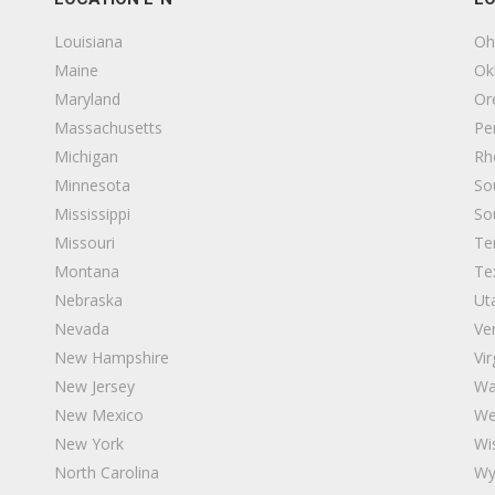
Louisiana
Oh
Maine
Ok
Maryland
Or
Massachusetts
Pe
Michigan
Rh
Minnesota
So
Mississippi
So
Missouri
Te
Montana
Te
Nebraska
Ut
Nevada
Ve
New Hampshire
Vir
New Jersey
Wa
New Mexico
We
New York
Wi
North Carolina
Wy