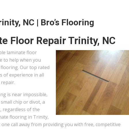
nity, NC | Bro’s Flooring
e Floor Repair Trinity, NC
ble laminate floor
ere to help when you
flooring. Our top rated
s of experience in all
 repair.
ng is near impossible,
small chip or divot, a
, regardless of the
te flooring in Trinity,
 one call away from providing you with free, competitive