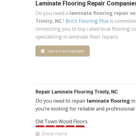
Laminate Flooring Repair Companies
Do you need a
laminate flooring repair se
Trinity, NC
?
Bro’s Flooring Plus
is committe
connecting you to top rated local flooring 
specializing in laminate floor repairs.
Get A Free Estimate!
Repair Laminate Flooring Trinity, NC
Do you need to repair
laminate flooring
in
you’re looking for reliable and professional 
Old Town Wood Floors
1 reviews
Show more