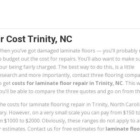
 Cost Trinity, NC
hen you’ve got damaged laminate floors — you’ll probably
o budget out the cost for repairs. You’ll also want to make s
our being fairly charged. The best way to do this, is a little
esearch and more importantly, contact three flooring comp
o get
costs for laminate floor repair in Trinity, NC
. This 
ou’ll be able to compare the three quotes and go on from th
he costs for laminate flooring repair in Trinity, North Carol
ary. However, on a very small scale you can pay from $150 to
m $1000 to $2000. Obviously, these ranges do not apply to al
r estimates. Contact us for free estimates for
laminate floo