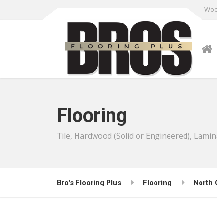
Wood
Flooring
Tile, Hardwood (Solid or Engineered), Lamin
Bro's Flooring Plus
Flooring
North 