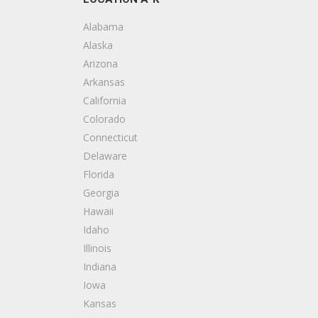
Decks & Railing, Handyman, Painters
+13366175182
Alabama
Greensboro, NC 27407
Alaska
Arizona
1 Dollar Flooring
Arkansas
1 reviews
California
Flooring
Colorado
+17049573339
Connecticut
Charlotte, NC 28273
Delaware
Florida
Georgia
Hawaii
Idaho
Illinois
Indiana
Iowa
Kansas