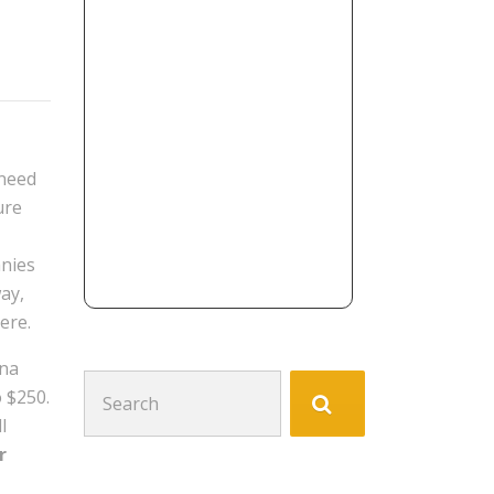
 need
ure
anies
way,
ere.
ina
Search
 $250.
for:
l
r