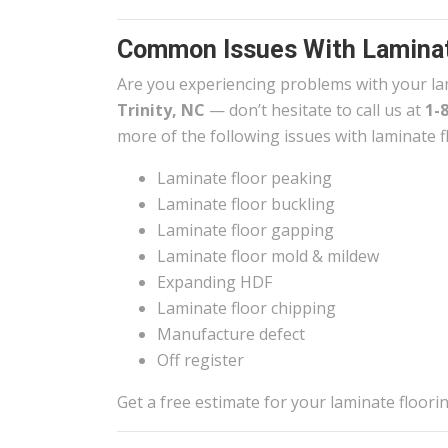
Common Issues With Laminat
Are you experiencing problems with your la
Trinity, NC
— don’t hesitate to call us at
1-
more of the following issues with laminate f
Laminate floor peaking
Laminate floor buckling
Laminate floor gapping
Laminate floor mold & mildew
Expanding HDF
Laminate floor chipping
Manufacture defect
Off register
Get a free estimate for your laminate floor