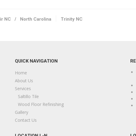
ir NC
/
North Carolina
Trinity NC
QUICK NAVIGATION
R
Home
About Us
Services
Saltillo Tile
Wood Floor Refinishing
Gallery
Contact Us
LOCATION L-N
LO