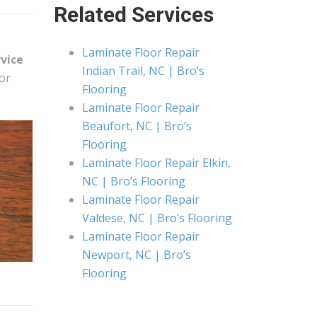
Related Services
Laminate Floor Repair
rvice
Indian Trail, NC | Bro’s
or
Flooring
Laminate Floor Repair
Beaufort, NC | Bro’s
Flooring
Laminate Floor Repair Elkin,
NC | Bro’s Flooring
Laminate Floor Repair
Valdese, NC | Bro’s Flooring
Laminate Floor Repair
Newport, NC | Bro’s
Flooring