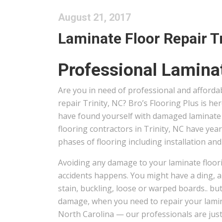
August 21, 2017
Laminate Floor Repair Tri
Professional Laminat
Are you in need of professional and afforda
repair Trinity, NC? Bro’s Flooring Plus is h
have found yourself with damaged laminate 
flooring contractors in Trinity, NC have year
phases of flooring including installation and
Avoiding any damage to your laminate floori
accidents happens. You might have a ding, a 
stain, buckling, loose or warped boards.. but
damage, when you need to repair your lamina
North Carolina — our professionals are just