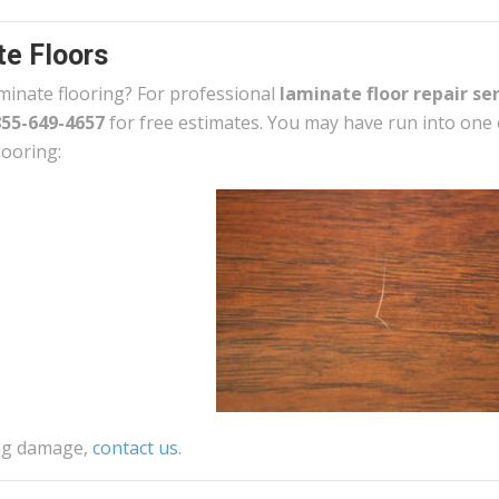
e Floors
minate flooring? For professional
laminate floor repair se
855-649-4657
for free estimates. You may have run into one 
looring:
ing damage,
contact us
.