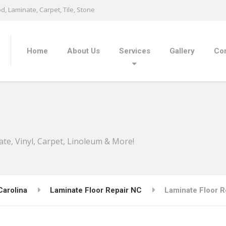
, Laminate, Carpet, Tile, Stone
Home
About Us
Services
Gallery
Con
ate, Vinyl, Carpet, Linoleum & More!
Carolina
Laminate Floor Repair NC
Laminate Floor Re