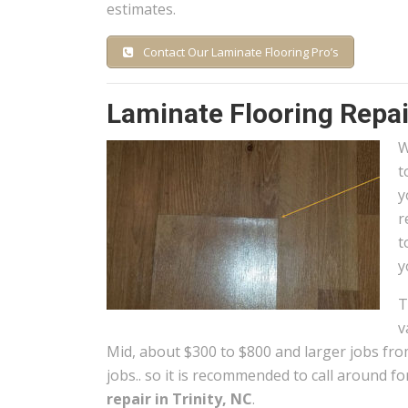
estimates.
Contact Our Laminate Flooring Pro’s
Laminate Flooring Repair
W
t
y
r
t
y
T
v
Mid, about $300 to $800 and larger jobs fro
jobs.. so it is recommended to call around fo
repair in Trinity, NC
.