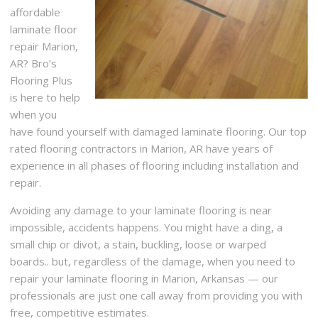
affordable
laminate floor
repair Marion,
AR? Bro’s
Flooring Plus
is here to help
when you
have found yourself with damaged laminate flooring. Our top
rated flooring contractors in Marion, AR have years of
experience in all phases of flooring including installation and
repair.
Avoiding any damage to your laminate flooring is near
impossible, accidents happens. You might have a ding, a
small chip or divot, a stain, buckling, loose or warped
boards.. but, regardless of the damage, when you need to
repair your laminate flooring in Marion, Arkansas — our
professionals are just one call away from providing you with
free, competitive estimates.