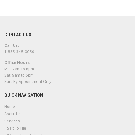
CONTACT US
Call Us:
1-855-345-0050
Office Hours:
M-F: 7am to 6pm
Sat: 9am to 5pm
Sun: By Appointment Only
QUICK NAVIGATION
Home
About Us
Services
Saltillo Tile