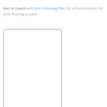
Old World Floors
Get in touch
with
Bro’s Flooring Plus
for a free estimate for
2 reviews
your flooring project.
Flooring
+19013864660
3181 Stage Post Dr, Memphis, TN 38133
Total M-provement
1 reviews
Contractors
+19015021769
1180 Fiber Rd, Memphis, TN 38109
B&B Floors
2 reviews
Flooring, Tiling
+19017952911
3799 Contractors Pl, Memphis, TN 38115
America’s Best Carpet and Tile