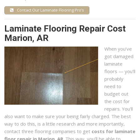
Contact Our Laminate Flooring Pro’s
Laminate Flooring Repair Cost
Marion, AR
When you’ve
got damaged
laminate
floors — you’ll
probably
need to
budget out
the cost for
repairs. You’ll
also want to make sure your being fairly charged. The best
way to do this, is a little research and more importantly,
contact three flooring companies to get
costs for laminate
floor repair in Marion, AR
. This way, you’ll be able to