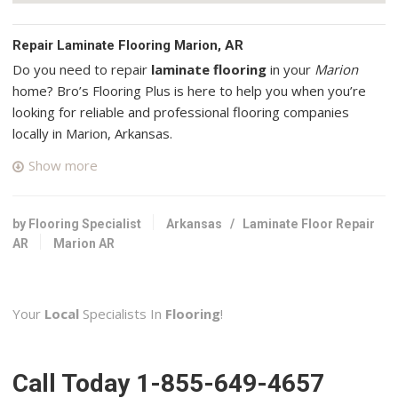
Repair Laminate Flooring Marion, AR
Do you need to repair
laminate flooring
in your
Marion
home? Bro’s Flooring Plus is here to help you when you’re
looking for reliable and professional flooring companies
locally in Marion, Arkansas.
Show more
The Tub Pros
3 reviews
Kitchen & Bath, Flooring, Appliances & Repair
by Flooring Specialist
Arkansas
/
Laminate Floor Repair
+19018718827
AR
Marion AR
1010 Richland Dr, West Memphis, AR 72301
Kiser’s Floor Fashions
Your
Local
Specialists In
Flooring
!
2 reviews
Flooring
+19014588000
Call Today 1-855-649-4657
3050 Walnut Grove Rd, Memphis, TN 38111