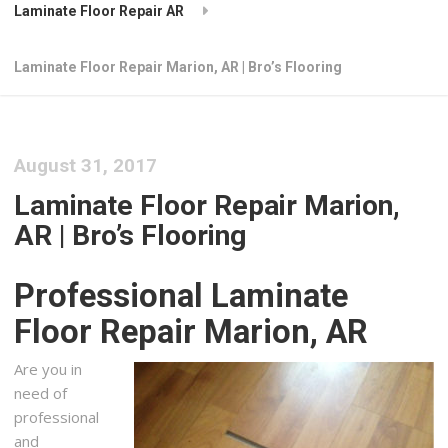
Laminate Floor Repair AR
Laminate Floor Repair Marion, AR | Bro’s Flooring
August 31, 2017
Laminate Floor Repair Marion,
AR | Bro’s Flooring
Professional Laminate
Floor Repair Marion, AR
Are you in
need of
professional
and