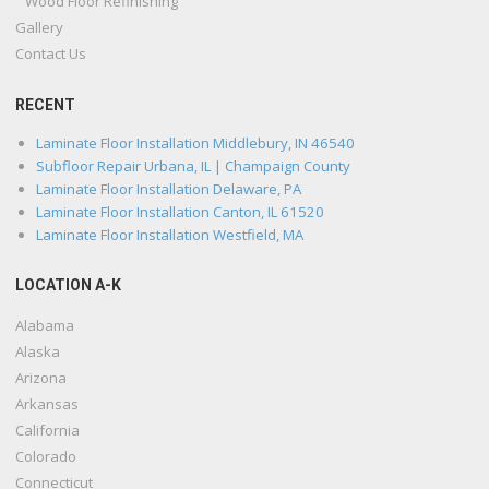
Wood Floor Refinishing
Gallery
Contact Us
RECENT
Laminate Floor Installation Middlebury, IN 46540
Subfloor Repair Urbana, IL | Champaign County
Laminate Floor Installation Delaware, PA
Laminate Floor Installation Canton, IL 61520
Laminate Floor Installation Westfield, MA
LOCATION A-K
Alabama
Alaska
Arizona
Arkansas
California
Colorado
Connecticut