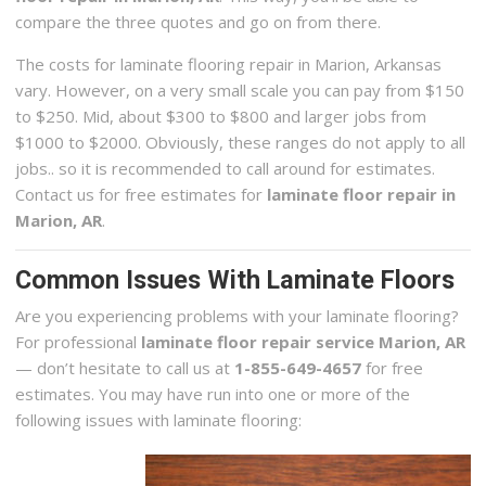
compare the three quotes and go on from there.
The costs for laminate flooring repair in Marion, Arkansas
vary. However, on a very small scale you can pay from $150
to $250. Mid, about $300 to $800 and larger jobs from
$1000 to $2000. Obviously, these ranges do not apply to all
jobs.. so it is recommended to call around for estimates.
Contact us for free estimates for
laminate floor repair in
Marion, AR
.
Common Issues With Laminate Floors
Are you experiencing problems with your laminate flooring?
For professional
laminate floor repair service Marion, AR
— don’t hesitate to call us at
1-855-649-4657
for free
estimates. You may have run into one or more of the
following issues with laminate flooring: