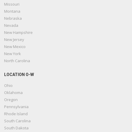
Missouri
Montana
Nebraska
Nevada
New Hampshire
New Jersey
New Mexico
New York
North Carolina
LOCATION O-W
Ohio
Oklahoma
Oregon
Pennsylvania
Rhode Island
South Carolina
South Dakota