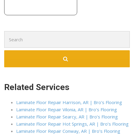
1 reviews
Carpet Cleaning, Refinishing Services
+19017263000
1716 N Shelby Oaks Dr, Ste 9, Memphis, TN 38134
Search
for:
Related Services
Laminate Floor Repair Harrison, AR | Bro’s Flooring
Laminate Floor Repair Vilonia, AR | Bro’s Flooring
Laminate Floor Repair Searcy, AR | Bro’s Flooring
Laminate Floor Repair Hot Springs, AR | Bro’s Flooring
Laminate Floor Repair Conway, AR | Bro’s Flooring