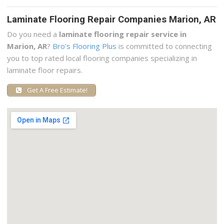
Laminate Flooring Repair Companies Marion, AR
Do you need a
laminate flooring repair service in
Marion, AR
?
Bro’s Flooring Plus
is committed to connecting
you to top rated local flooring companies specializing in
laminate floor repairs.
Get A Free Estimate!