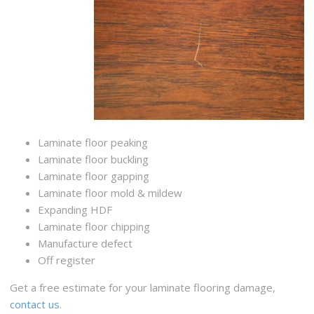
Laminate floor peaking
Laminate floor buckling
Laminate floor gapping
Laminate floor mold & mildew
Expanding HDF
Laminate floor chipping
Manufacture defect
Off register
Get a free estimate for your laminate flooring damage,
contact us
.