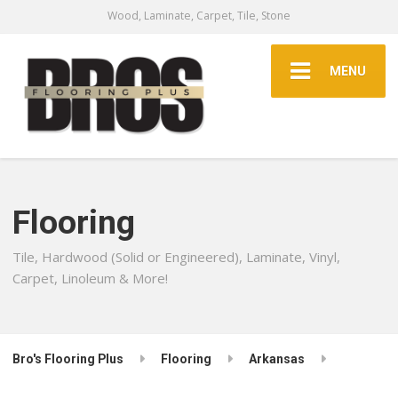
Wood, Laminate, Carpet, Tile, Stone
MENU
Flooring
Tile, Hardwood (Solid or Engineered), Laminate, Vinyl,
Carpet, Linoleum & More!
Bro's Flooring Plus
Flooring
Arkansas