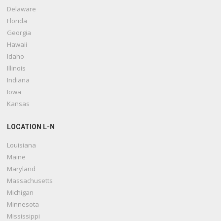
Delaware
Florida
Georgia
Hawaii
Idaho
Illinois
Indiana
Iowa
Kansas
LOCATION L-N
Louisiana
Maine
Maryland
Massachusetts
Michigan
Minnesota
Mississippi