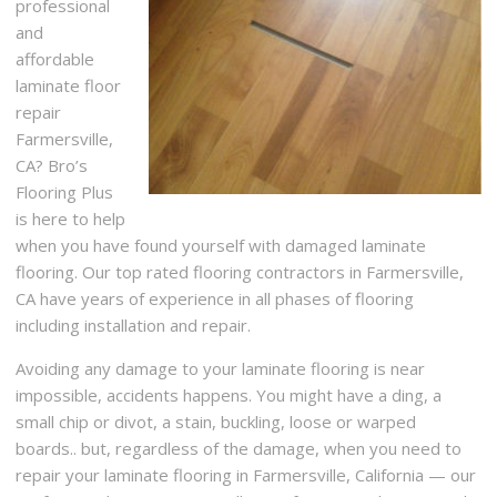
professional
and
affordable
laminate floor
repair
Farmersville,
CA? Bro’s
Flooring Plus
is here to help
when you have found yourself with damaged laminate
flooring. Our top rated flooring contractors in Farmersville,
CA have years of experience in all phases of flooring
including installation and repair.
Avoiding any damage to your laminate flooring is near
impossible, accidents happens. You might have a ding, a
small chip or divot, a stain, buckling, loose or warped
boards.. but, regardless of the damage, when you need to
repair your laminate flooring in Farmersville, California — our