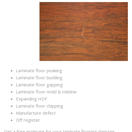
Laminate floor peaking
Laminate floor buckling
Laminate floor gapping
Laminate floor mold & mildew
Expanding HDF
Laminate floor chipping
Manufacture defect
Off register
Get a free estimate for your laminate flooring damage,