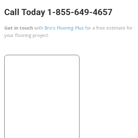
+14086145253
Call Today 1-855-649-4657
Madera, CA 93638
John Shaws Hard Wood Floors
Get in touch
with
Bro’s Flooring Plus
for a free estimate for
3 reviews
your flooring project.
Flooring
+15592697617
11914 Topper Rd, Madera, CA 93636
Todd’s Hardwood Flooring
3 reviews
Flooring
+15593220803
5754 E Dayton Ave, Ste 107, Fresno, CA 93727
The Golding Touch
4 reviews
Carpet Cleaning, Refinishing Services
+15593814155