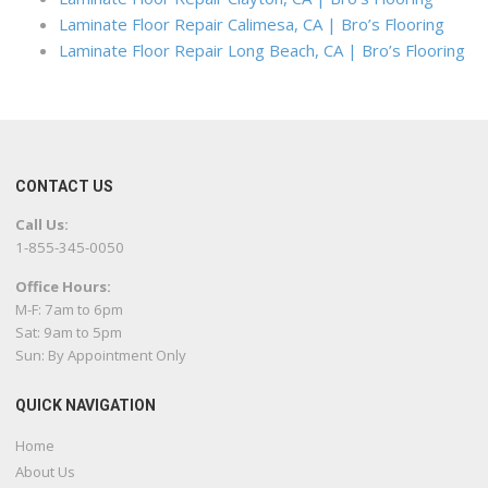
Laminate Floor Repair Calimesa, CA | Bro’s Flooring
Laminate Floor Repair Long Beach, CA | Bro’s Flooring
CONTACT US
Call Us:
1-855-345-0050
Office Hours:
M-F: 7am to 6pm
Sat: 9am to 5pm
Sun: By Appointment Only
QUICK NAVIGATION
Home
About Us