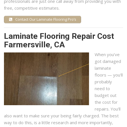
professionals are just one call away from providing you with
free, competitive estimates.
Contact Our Laminate Flooring Pro’s
Laminate Flooring Repair Cost
Farmersville, CA
When you’ve
got damaged
laminate
floors — you’ll
probably
need to
budget out
the cost for
repairs. You’ll
also want to make sure your being fairly charged. The best
way to do this, is a little research and more importantly,