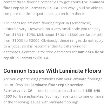
contact three flooring companies to get
costs for laminate
floor repair in Farmersville, CA
. This way, you’ll be able to
compare the three quotes and go on from there.
The costs for laminate flooring repair in Farmersville,
California vary. However, on a very small scale you can pay
from $150 to $250. Mid, about $300 to $800 and larger jobs
from $1000 to $2000. Obviously, these ranges do not apply
to all jobs.. so it is recommended to call around for
estimates. Contact us for free estimates for
laminate floor
repair in Farmersville, CA
.
Common Issues With Laminate Floors
Are you experiencing problems with your laminate flooring?
For professional
laminate floor repair service
Farmersville, CA
— don’t hesitate to call us at
1-855-649-
4657
for free estimates. You may have run into one or more
of the following issues with laminate flooring: