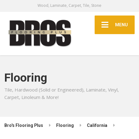
Wood, Laminate, Carpet, Tile, Stone
MENU
Flooring
Tile, Hardwood (Solid or Engineered), Laminate, Vinyl,
Carpet, Linoleum & More!
Bro's Flooring Plus
Flooring
California