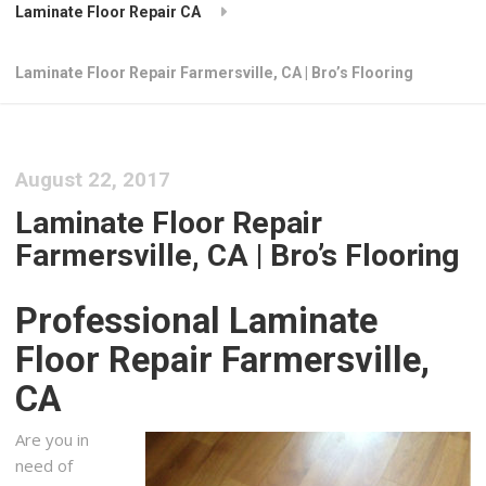
Laminate Floor Repair CA
Laminate Floor Repair Farmersville, CA | Bro’s Flooring
August 22, 2017
Laminate Floor Repair
Farmersville, CA | Bro’s Flooring
Professional Laminate
Floor Repair Farmersville,
CA
Are you in
need of