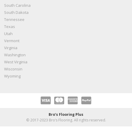
South Carolina
South Dakota
Tennessee
Texas
Utah
Vermont
Virginia
Washington
West Virginia
Wisconsin
Wyoming
Bro’s Flooring Plus
© 2017-2023 Bro’s Flooring. All rights reserved.