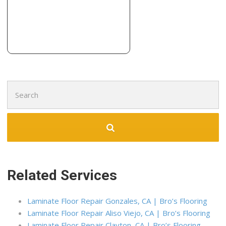
1201 Union St, Kingsburg, CA 93631
Intricate Coatings
18 reviews
Painters, Pressure Washers, Masonry/Concrete
+15594124457
6737 N Milburn Ave, Ste 160, Fresno, CA 93722
Search
for:
Related Services
Laminate Floor Repair Gonzales, CA | Bro’s Flooring
Laminate Floor Repair Aliso Viejo, CA | Bro’s Flooring
Laminate Floor Repair Clayton, CA | Bro’s Flooring