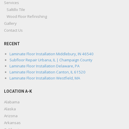
Services
Saltillo Tile
Wood Floor Refinishing
Gallery
Contact Us
RECENT
Laminate Floor Installation Middlebury, IN 46540
Subfloor Repair Urbana, IL | Champaign County
Laminate Floor Installation Delaware, PA
Laminate Floor Installation Canton, IL 61520
Laminate Floor Installation Westfield, MA
LOCATION A-K
Alabama
Alaska
Arizona
Arkansas