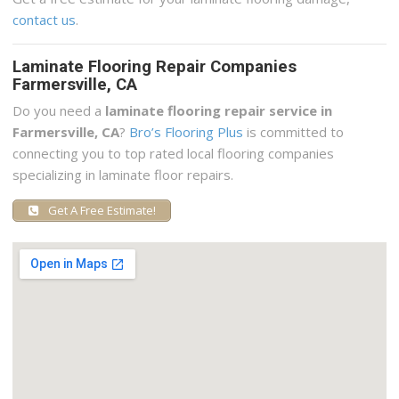
contact us
.
Laminate Flooring Repair Companies
Farmersville, CA
Do you need a
laminate flooring repair service in
Farmersville, CA
?
Bro’s Flooring Plus
is committed to
connecting you to top rated local flooring companies
specializing in laminate floor repairs.
Get A Free Estimate!