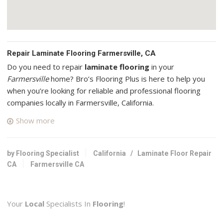
Repair Laminate Flooring Farmersville, CA
Do you need to repair
laminate flooring
in your
Farmersville
home? Bro’s Flooring Plus is here to help you
when you’re looking for reliable and professional flooring
companies locally in Farmersville, California.
Show more
Valley Hardwood Flooring
6 reviews
Flooring
by Flooring Specialist
California
/
Laminate Floor Repair
+15592757555
CA
Farmersville CA
7187 W Fairmont Ave, Fresno, CA 93705
JG Floor Guys
Your
Local
Specialists In
Flooring
!
14 reviews
Flooring, Tiling