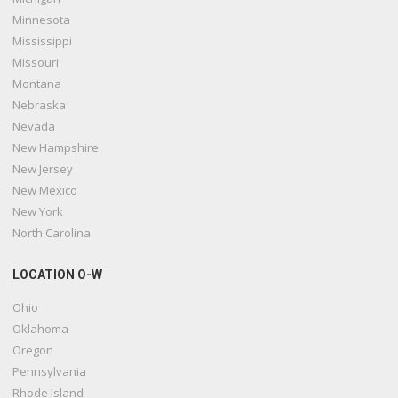
Minnesota
Mississippi
Missouri
Montana
Nebraska
Nevada
New Hampshire
New Jersey
New Mexico
New York
North Carolina
LOCATION O-W
Ohio
Oklahoma
Oregon
Pennsylvania
Rhode Island