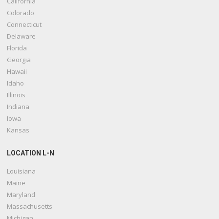
California
Colorado
Connecticut
Delaware
Florida
Georgia
Hawaii
Idaho
Illinois
Indiana
Iowa
Kansas
LOCATION L-N
Louisiana
Maine
Maryland
Massachusetts
Michigan