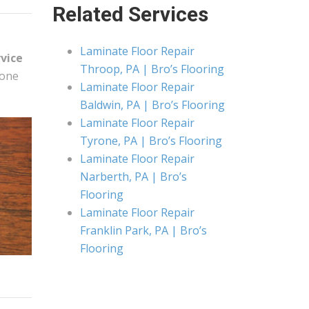
Related Services
Laminate Floor Repair
rvice
Throop, PA | Bro’s Flooring
 one
Laminate Floor Repair
Baldwin, PA | Bro’s Flooring
Laminate Floor Repair
Tyrone, PA | Bro’s Flooring
Laminate Floor Repair
Narberth, PA | Bro’s
Flooring
Laminate Floor Repair
Franklin Park, PA | Bro’s
Flooring