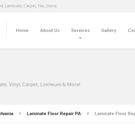
, Laminate, Carpet, Tile, Stone
Home
About Us
Services
Gallery
Con
ate, Vinyl, Carpet, Linoleum & More!
lvania
Laminate Floor Repair PA
Laminate Floor Repa