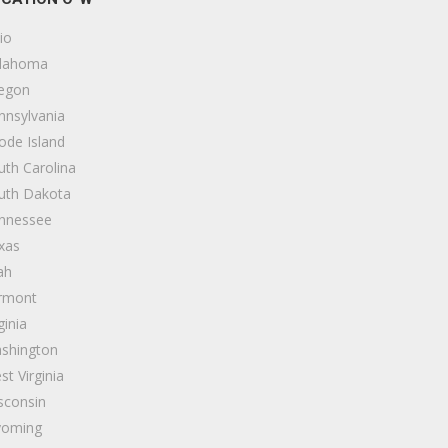
io
lahoma
egon
nnsylvania
ode Island
uth Carolina
uth Dakota
nnessee
xas
ah
rmont
ginia
shington
st Virginia
sconsin
oming