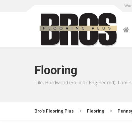
Wood
Flooring
Tile, Hardwood (Solid or Engineered), Lamin
Bro's Flooring Plus
Flooring
Pennsy