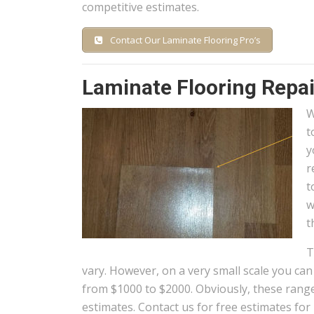
competitive estimates.
Contact Our Laminate Flooring Pro’s
Laminate Flooring Repai
W
t
y
r
t
w
t
T
vary. However, on a very small scale you ca
from $1000 to $2000. Obviously, these ranges
estimates. Contact us for free estimates for