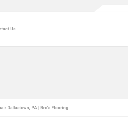
tact Us
ir Dallastown, PA | Bro’s Flooring