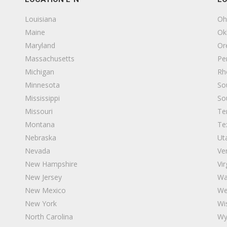
Louisiana
Oh
Maine
Ok
Maryland
Or
Massachusetts
Pe
Michigan
Rh
Minnesota
So
Mississippi
So
Missouri
Te
Montana
Te
Nebraska
Ut
Nevada
Ve
New Hampshire
Vir
New Jersey
Wa
 21108
New Mexico
We
New York
Wi
North Carolina
Wy