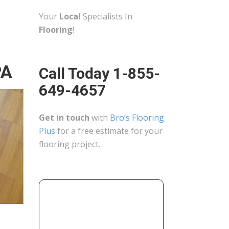
Your
Local
Specialists In
Flooring
!
PA
Call Today 1-855-
649-4657
Get in touch
with
Bro’s Flooring
Plus
for a free estimate for your
flooring project.