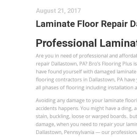
August 21, 2017
Laminate Floor Repair Da
Professional Laminat
Are you in need of professional and afforda
repair Dallastown, PA? Bro’s Flooring Plus i
have found yourself with damaged laminate 
flooring contractors in Dallastown, PA have 
all phases of flooring including installation 
Avoiding any damage to your laminate floori
accidents happens. You might have a ding, a 
stain, buckling, loose or warped boards.. but
damage, when you need to repair your lamin
Dallastown, Pennsylvania — our professional