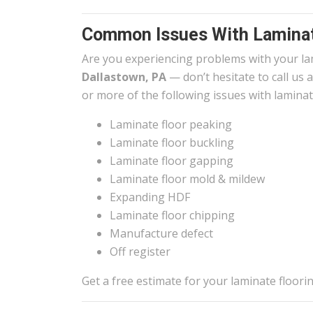
Common Issues With Laminat
Are you experiencing problems with your la
Dallastown, PA
— don’t hesitate to call us 
or more of the following issues with laminat
Laminate floor peaking
Laminate floor buckling
Laminate floor gapping
Laminate floor mold & mildew
Expanding HDF
Laminate floor chipping
Manufacture defect
Off register
Get a free estimate for your laminate floor