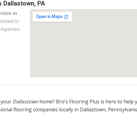
s Dallastown, PA
rvice in
itted to
companies
 your
Dallastown
home? Bro’s Flooring Plus is here to help 
ional flooring companies locally in Dallastown, Pennsylvania