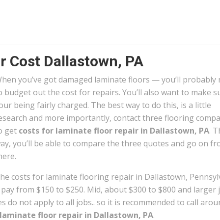
r Cost Dallastown, PA
hen you’ve got damaged laminate floors — you’ll probably
o budget out the cost for repairs. You’ll also want to make s
our being fairly charged. The best way to do this, is a little
esearch and more importantly, contact three flooring comp
o get
costs for laminate floor repair in Dallastown, PA
. T
ay, you’ll be able to compare the three quotes and go on f
here.
he costs for laminate flooring repair in Dallastown, Pennsyl
n pay from $150 to $250. Mid, about $300 to $800 and larger 
 do not apply to all jobs.. so it is recommended to call arou
laminate floor repair in Dallastown, PA
.