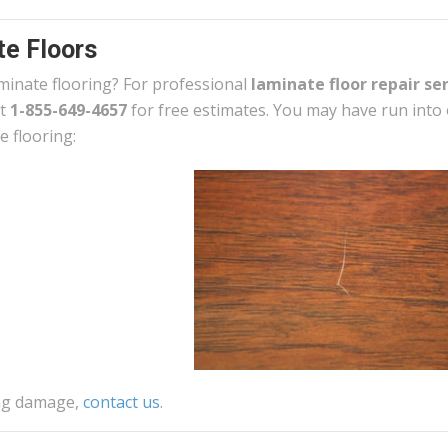
e Floors
minate flooring? For professional
laminate floor repair se
at
1-855-649-4657
for free estimates. You may have run into
e flooring:
ing damage,
contact us
.