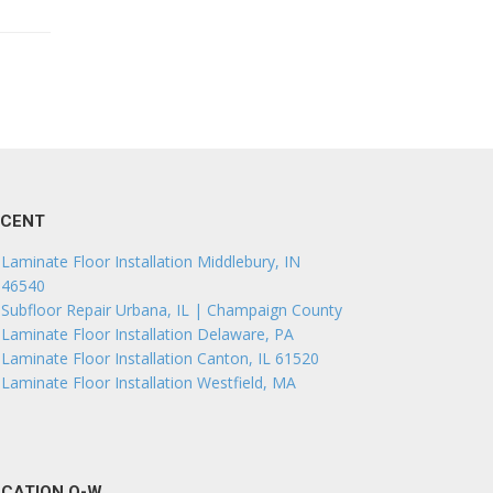
ECENT
Laminate Floor Installation Middlebury, IN
46540
Subfloor Repair Urbana, IL | Champaign County
Laminate Floor Installation Delaware, PA
Laminate Floor Installation Canton, IL 61520
Laminate Floor Installation Westfield, MA
CATION O-W