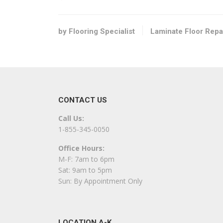
Flooring
+17178128122
1845 N Susquehanna Trl, York, PA 17404
by Flooring Specialist
Laminate Floor Repa
Envirostar Hardwood Flooring
2 reviews
Flooring, Contractors
+17174681164
CONTACT US
Marietta, PA 17547
Call Us:
USA Pro Floors
1-855-345-0050
16 reviews
Office Hours:
Carpet Installation, Flooring
M-F: 7am to 6pm
+14434108518
Sat: 9am to 5pm
Severn, MD 21144
Sun: By Appointment Only
Premier Hardwood Restorations
1 reviews
LOCATION A-K