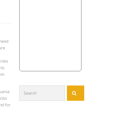
 need
ure
anies
his
rom
Search
vania
for:
jobs
nd for