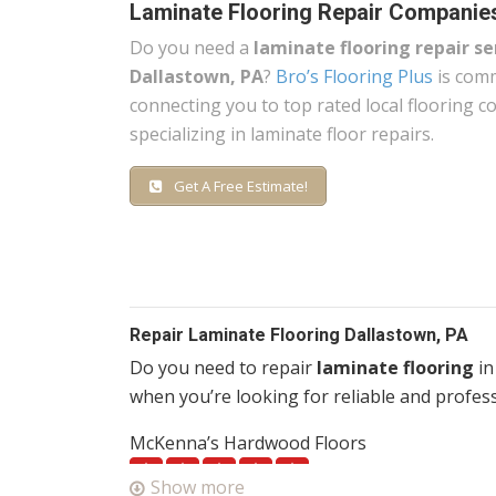
Laminate Flooring Repair Companie
Do you need a
laminate flooring repair se
Dallastown, PA
?
Bro’s Flooring Plus
is comm
connecting you to top rated local flooring 
specializing in laminate floor repairs.
Get A Free Estimate!
Repair Laminate Flooring Dallastown, PA
Do you need to repair
laminate flooring
in
when you’re looking for reliable and profess
McKenna’s Hardwood Floors
1 reviews
Show more