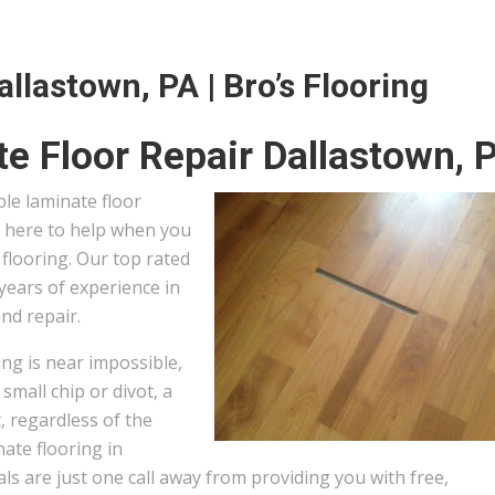
llastown, PA | Bro’s Flooring
e Floor Repair Dallastown, 
ble laminate floor
s here to help when you
flooring. Our top rated
years of experience in
and repair.
ng is near impossible,
small chip or divot, a
, regardless of the
ate flooring in
s are just one call away from providing you with free,