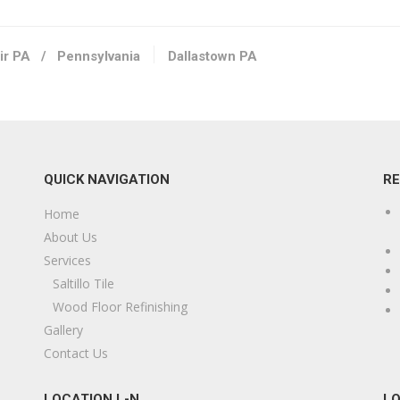
ir PA
/
Pennsylvania
Dallastown PA
QUICK NAVIGATION
R
Home
About Us
Services
Saltillo Tile
Wood Floor Refinishing
Gallery
Contact Us
LOCATION L-N
LO