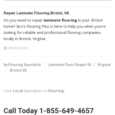
Repair Laminate Flooring Bristol, VA
Do you need to repair
laminate flooring
in your
Bristol
home? Bro’s Flooring Plus is here to help you when you’re
looking for reliable and professional flooring companies
locally in Bristol, Virginia.
Show more
Koalaty Clean
1 reviews
Carpet Cleaning, Home Cleaning, Window Washing
by Flooring Specialist
Laminate Floor Repair VA
/
Virginia
+14236313339
Bristol VA
500 Chapman St, Johnson City, TN 37604
Orling Interiors
Your
Local
Specialists In
Flooring
!
3 reviews
Contractors
+19149076281
Call Today 1-855-649-4657
Asheville, NC 28806