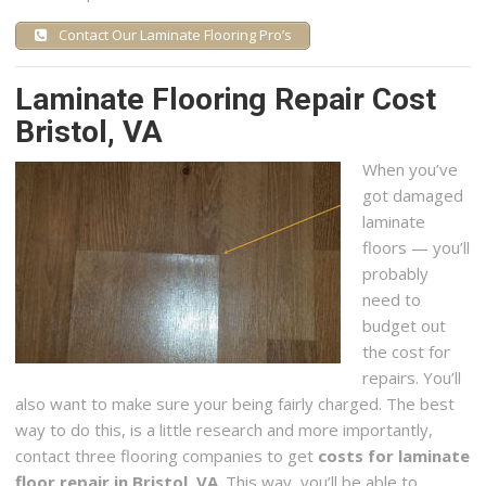
Contact Our Laminate Flooring Pro’s
Laminate Flooring Repair Cost
Bristol, VA
When you’ve
got damaged
laminate
floors — you’ll
probably
need to
budget out
the cost for
repairs. You’ll
also want to make sure your being fairly charged. The best
way to do this, is a little research and more importantly,
contact three flooring companies to get
costs for laminate
floor repair in Bristol, VA
. This way, you’ll be able to