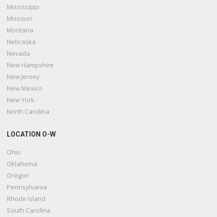
Mississippi
Missouri
Montana
Nebraska
Nevada
New Hampshire
New Jersey
New Mexico
New York
North Carolina
LOCATION O-W
Ohio
Oklahoma
Oregon
Pennsylvania
Rhode Island
South Carolina