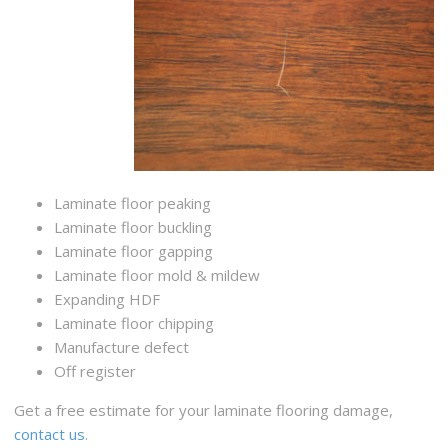
Laminate floor peaking
Laminate floor buckling
Laminate floor gapping
Laminate floor mold & mildew
Expanding HDF
Laminate floor chipping
Manufacture defect
Off register
Get a free estimate for your laminate flooring damage,
contact us
.