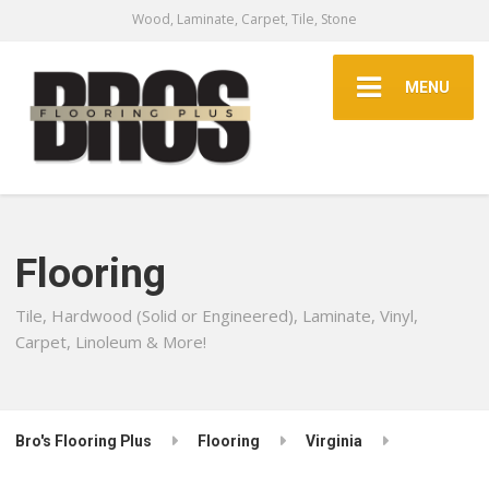
Wood, Laminate, Carpet, Tile, Stone
MENU
Flooring
Tile, Hardwood (Solid or Engineered), Laminate, Vinyl,
Carpet, Linoleum & More!
Bro's Flooring Plus
Flooring
Virginia