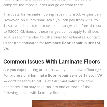
compare the three quotes and go on from there.
The costs for laminate flooring repair in Bristol, Virginia vary.
However, on a very small scale you can pay from $150 to
$250. Mid, about $300 to $800 and larger jobs from $1000
to $2000. Obviously, these ranges do not apply to all jobs..
so it is recommended to call around for estimates. Contact
us for free estimates for
laminate floor repair in Bristol,
VA
.
Common Issues With Laminate Floors
Are you experiencing problems with your laminate flooring?
For professional
laminate floor repair service Bristol, VA
— don’t hesitate to call us at
1-855-649-4657
for free
estimates. You may have run into one or more of the
following issues with laminate flooring: