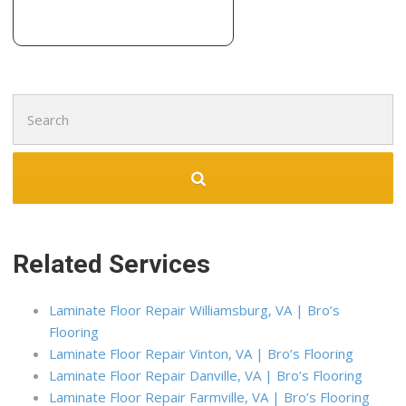
Search
for:
Related Services
Laminate Floor Repair Williamsburg, VA | Bro’s
Flooring
Laminate Floor Repair Vinton, VA | Bro’s Flooring
Laminate Floor Repair Danville, VA | Bro’s Flooring
Laminate Floor Repair Farmville, VA | Bro’s Flooring