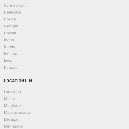
Connecticut
Delaware
Florida
Georgia
Hawaii
Idaho
Illinois
Indiana
Iowa
Kansas
LOCATION L-N
Louisiana
Maine
Maryland
Massachusetts
Michigan
Minnesota