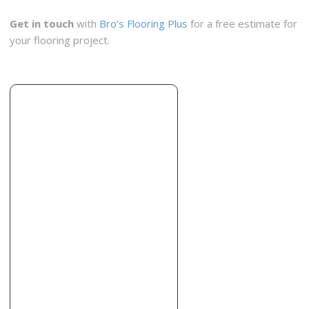
Get in touch
with
Bro’s Flooring Plus
for a free estimate for
your flooring project.