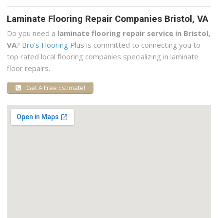
Laminate Flooring Repair Companies Bristol, VA
Do you need a
laminate flooring repair service in Bristol,
VA
?
Bro’s Flooring Plus
is committed to connecting you to
top rated local flooring companies specializing in laminate
floor repairs.
Get A Free Estimate!