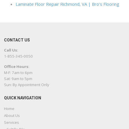
Laminate Floor Repair Richmond, VA | Bro’s Flooring
CONTACT US
Call Us:
1-855-345-0050
Office Hours:
M-F: 7am to 6pm
Sat: 9am to 5pm
Sun: By Appointment Only
QUICK NAVIGATION
Home
About Us
Services