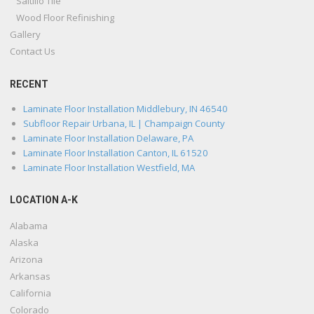
Saltillo Tile
Wood Floor Refinishing
Gallery
Contact Us
RECENT
Laminate Floor Installation Middlebury, IN 46540
Subfloor Repair Urbana, IL | Champaign County
Laminate Floor Installation Delaware, PA
Laminate Floor Installation Canton, IL 61520
Laminate Floor Installation Westfield, MA
LOCATION A-K
Alabama
Alaska
Arizona
Arkansas
California
Colorado