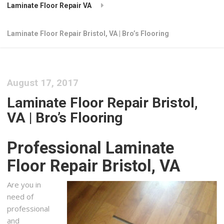
Laminate Floor Repair VA
Laminate Floor Repair Bristol, VA | Bro’s Flooring
August 17, 2017
Laminate Floor Repair Bristol,
VA | Bro’s Flooring
Professional Laminate
Floor Repair Bristol, VA
Are you in
need of
professional
and