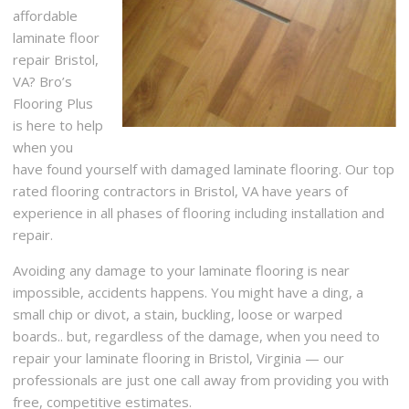
affordable
laminate floor
repair Bristol,
VA? Bro’s
Flooring Plus
is here to help
when you
have found yourself with damaged laminate flooring. Our top
rated flooring contractors in Bristol, VA have years of
experience in all phases of flooring including installation and
repair.
Avoiding any damage to your laminate flooring is near
impossible, accidents happens. You might have a ding, a
small chip or divot, a stain, buckling, loose or warped
boards.. but, regardless of the damage, when you need to
repair your laminate flooring in Bristol, Virginia — our
professionals are just one call away from providing you with
free, competitive estimates.